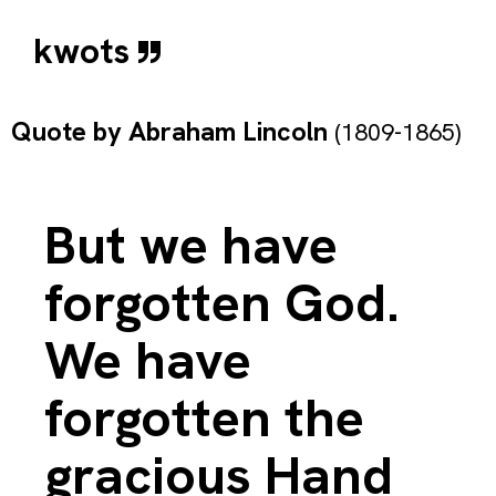
kwots
Quote by
Abraham Lincoln
(1809-1865)
But we have
forgotten God.
We have
forgotten the
gracious Hand