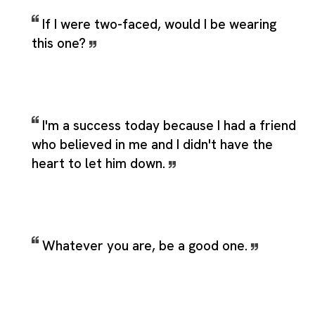
If I were two-faced, would I be wearing
this one?
I'm a success today because I had a friend
who believed in me and I didn't have the
heart to let him down.
Whatever you are, be a good one.