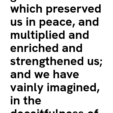
which preserved
us in peace, and
multiplied and
enriched and
strengthened us;
and we have
vainly imagined,
in the