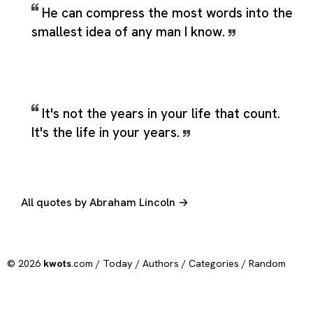
He can compress the most words into the
smallest idea of any man I know.
It's not the years in your life that count.
It's the life in your years.
All quotes by Abraham Lincoln →
© 2026
kwots
.com /
Today
/
Authors
/
Categories
/
Random