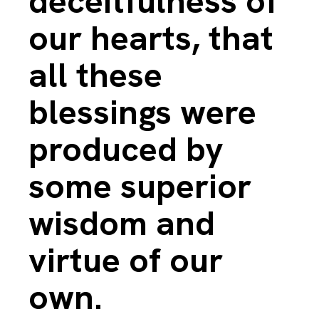
deceitfulness of
our hearts, that
all these
blessings were
produced by
some superior
wisdom and
virtue of our
own.