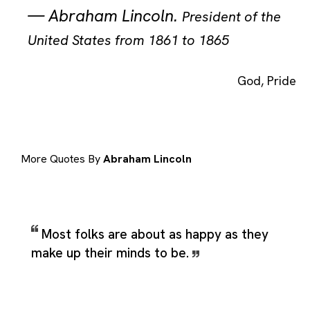
—
Abraham Lincoln
.
President of the
United States from 1861 to 1865
God
,
Pride
More Quotes By
Abraham Lincoln
Most folks are about as happy as they
make up their minds to be.