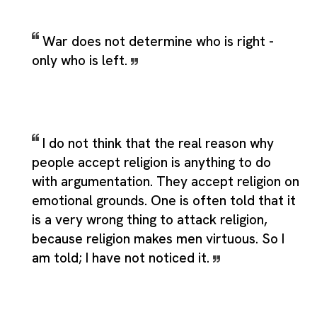
War does not determine who is right -
only who is left.
I do not think that the real reason why
people accept religion is anything to do
with argumentation. They accept religion on
emotional grounds. One is often told that it
is a very wrong thing to attack religion,
because religion makes men virtuous. So I
am told; I have not noticed it.