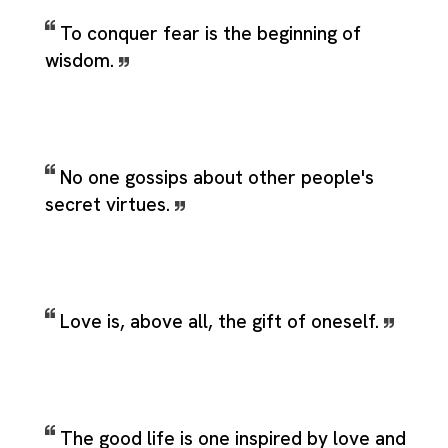
To conquer fear is the beginning of
wisdom.
No one gossips about other people's
secret virtues.
Love is, above all, the gift of oneself.
The good life is one inspired by love and