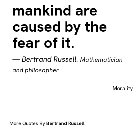
mankind are
caused by the
fear of it.
—
Bertrand Russell
.
Mathematician
and philosopher
Morality
More Quotes By
Bertrand Russell