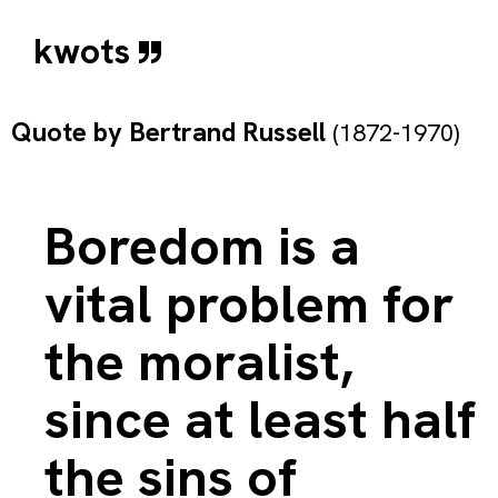
kwots
Quote by
Bertrand Russell
(1872-1970)
Boredom is a
vital problem for
the moralist,
since at least half
the sins of