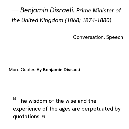
—
Benjamin Disraeli
.
Prime Minister of
the United Kingdom (1868; 1874–1880)
Conversation
,
Speech
More Quotes By
Benjamin Disraeli
The wisdom of the wise and the
experience of the ages are perpetuated by
quotations.