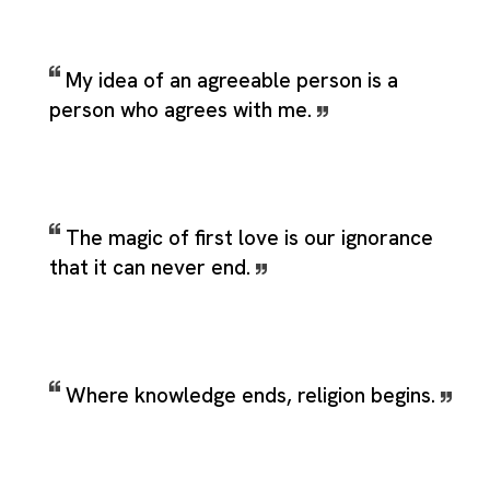
My idea of an agreeable person is a
person who agrees with me.
The magic of first love is our ignorance
that it can never end.
Where knowledge ends, religion begins.