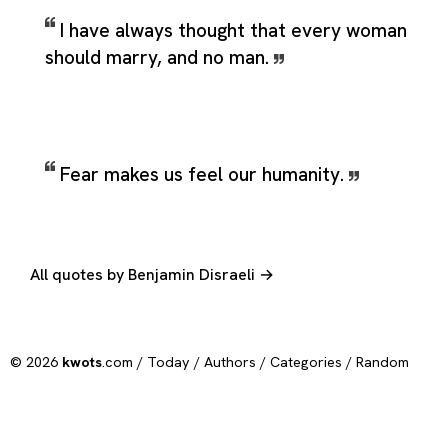
I have always thought that every woman
should marry, and no man.
Fear makes us feel our humanity.
All quotes by Benjamin Disraeli →
© 2026
kwots
.com /
Today
/
Authors
/
Categories
/
Random