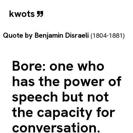
kwots
Quote by
Benjamin Disraeli
(1804-1881)
Bore: one who
has the power of
speech but not
the capacity for
conversation.