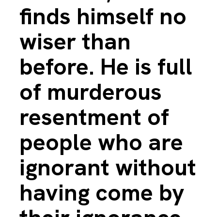
finds himself no
wiser than
before. He is full
of murderous
resentment of
people who are
ignorant without
having come by