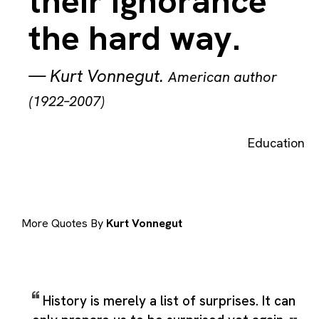
their ignorance
the hard way.
—
Kurt Vonnegut
.
American author
(1922–2007)
Education
More Quotes By
Kurt Vonnegut
History is merely a list of surprises. It can