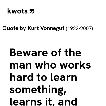
kwots
Quote by
Kurt Vonnegut
(1922-2007)
Beware of the
man who works
hard to learn
something,
learns it, and