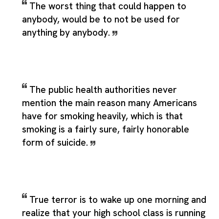
The worst thing that could happen to
anybody, would be to not be used for
anything by anybody.
The public health authorities never
mention the main reason many Americans
have for smoking heavily, which is that
smoking is a fairly sure, fairly honorable
form of suicide.
True terror is to wake up one morning and
realize that your high school class is running