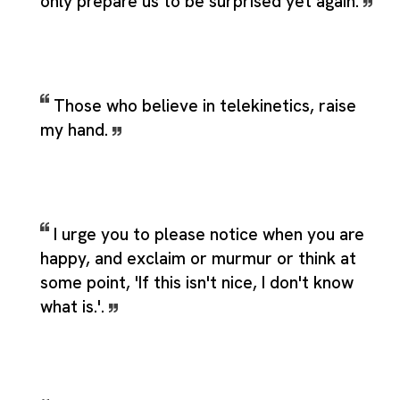
only prepare us to be surprised yet again.
Those who believe in telekinetics, raise
my hand.
I urge you to please notice when you are
happy, and exclaim or murmur or think at
some point, 'If this isn't nice, I don't know
what is.'.