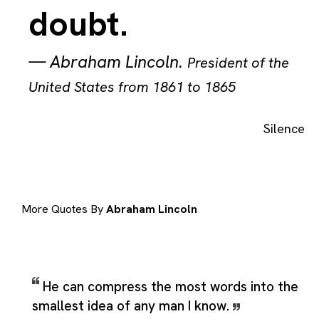
doubt.
—
Abraham Lincoln
.
President of the
United States from 1861 to 1865
Silence
More Quotes By
Abraham Lincoln
He can compress the most words into the
smallest idea of any man I know.