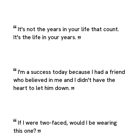
It's not the years in your life that count.
It's the life in your years.
I'm a success today because I had a friend
who believed in me and I didn't have the
heart to let him down.
If I were two-faced, would I be wearing
this one?