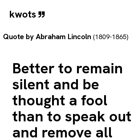
kwots
Quote by
Abraham Lincoln
(1809-1865)
Better to remain
silent and be
thought a fool
than to speak out
and remove all