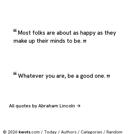
Most folks are about as happy as they
make up their minds to be.
Whatever you are, be a good one.
All quotes by Abraham Lincoln →
© 2026
kwots
.com /
Today
/
Authors
/
Categories
/
Random