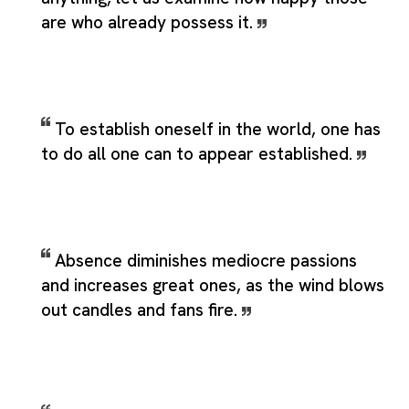
are who already possess it.
To establish oneself in the world, one has
to do all one can to appear established.
Absence diminishes mediocre passions
and increases great ones, as the wind blows
out candles and fans fire.