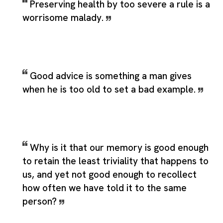
Preserving health by too severe a rule is a
worrisome malady.
Good advice is something a man gives
when he is too old to set a bad example.
Why is it that our memory is good enough
to retain the least triviality that happens to
us, and yet not good enough to recollect
how often we have told it to the same
person?