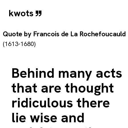
kwots
Quote by
Francois de La Rochefoucauld
(1613-1680)
Behind many acts
that are thought
ridiculous there
lie wise and