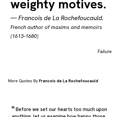
weighty motives.
—
Francois de La Rochefoucauld
.
French author of maxims and memoirs
(1613–1680)
Failure
More Quotes By
Francois de La Rochefoucauld
Before we set our hearts too much upon
anything, let us examine how happy those