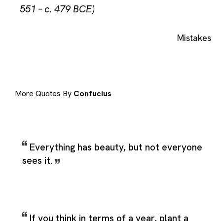
551 – c. 479 BCE)
Mistakes
More Quotes By
Confucius
Everything has beauty, but not everyone
sees it.
If you think in terms of a year, plant a