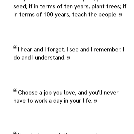
seed; if in terms of ten years, plant trees; if
in terms of 100 years, teach the people.
I hear and I forget. I see and I remember. I
do and I understand.
Choose a job you love, and you'll never
have to work a day in your life.