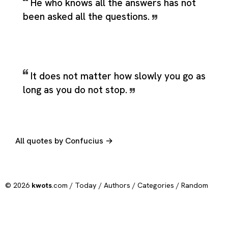
He who knows all the answers has not
been asked all the questions.
It does not matter how slowly you go as
long as you do not stop.
All quotes by Confucius →
© 2026
kwots
.com /
Today
/
Authors
/
Categories
/
Random