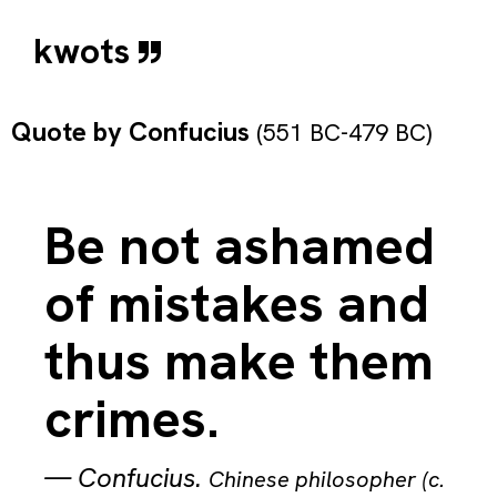
kwots
Quote by
Confucius
(551 BC-479 BC)
Be not ashamed
of mistakes and
thus make them
crimes.
—
Confucius
.
Chinese philosopher (c.