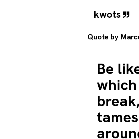
kwots
Quote by
Marcu
Be lik
which
break,
tames 
around