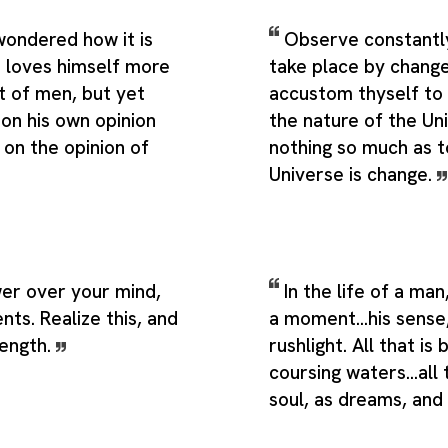
wondered how it is
Observe constantly 
 loves himself more
take place by change
st of men, but yet
accustom thyself to 
 on his own opinion
the nature of the Un
 on the opinion of
nothing so much as 
Universe is change.
er over your mind,
In the life of a man
nts. Realize this, and
a moment...his sense
rength.
rushlight. All that is 
coursing waters...all 
soul, as dreams, and