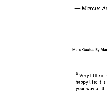
—
Marcus Au
More Quotes By
Mar
Very little i
happy life; it is
your way of thi