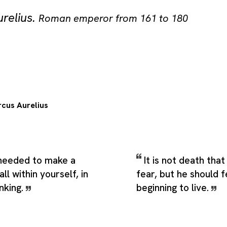
relius
.
Roman emperor from 161 to 180
cus Aurelius
s needed to make a
It is not death tha
 all within yourself, in
fear, but he should 
nking.
beginning to live.