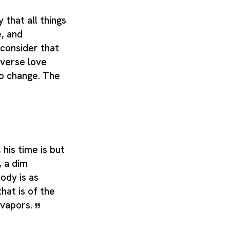
that all things
, and
consider that
iverse love
to change. The
, his time is but
, a dim
body is as
that is of the
 vapors.