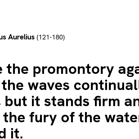
s Aurelius
(121-180)
e the promontory ag
 the waves continual
 but it stands firm a
the fury of the wate
 it.