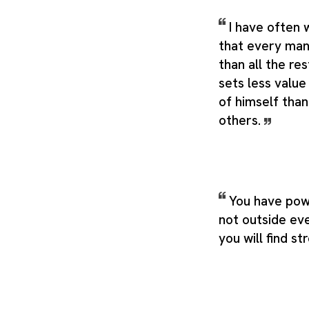
I have often 
that every man
than all the re
sets less value
of himself than
others.
You have pow
not outside eve
you will find st