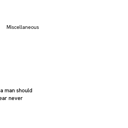
Miscellaneous
t a man should
fear never