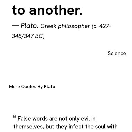
to another.
—
Plato
.
Greek philosopher (c. 427–
348/347 BC)
Science
More Quotes By
Plato
False words are not only evil in
themselves, but they infect the soul with