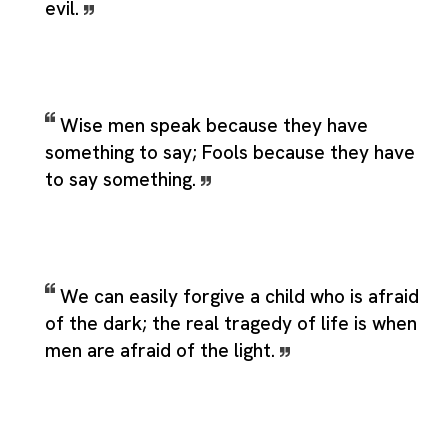
evil.
Wise men speak because they have
something to say; Fools because they have
to say something.
We can easily forgive a child who is afraid
of the dark; the real tragedy of life is when
men are afraid of the light.