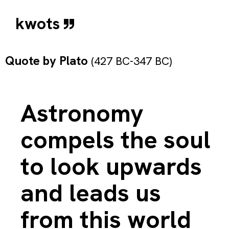
kwots
Quote by
Plato
(427 BC-347 BC)
Astronomy
compels the soul
to look upwards
and leads us
from this world