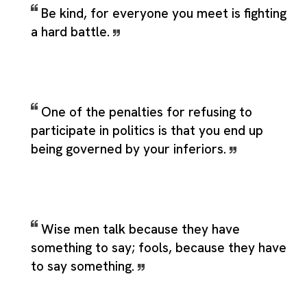
Be kind, for everyone you meet is fighting
a hard battle.
One of the penalties for refusing to
participate in politics is that you end up
being governed by your inferiors.
Wise men talk because they have
something to say; fools, because they have
to say something.