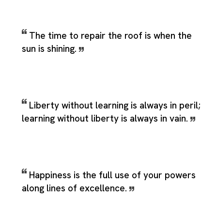
The time to repair the roof is when the
sun is shining.
Liberty without learning is always in peril;
learning without liberty is always in vain.
Happiness is the full use of your powers
along lines of excellence.