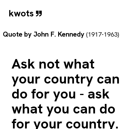
kwots
Quote by
John F. Kennedy
(1917-1963)
Ask not what
your country can
do for you - ask
what you can do
for your country.