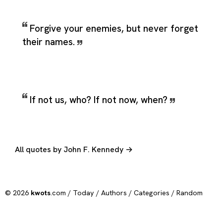
Forgive your enemies, but never forget
their names.
If not us, who? If not now, when?
All quotes by John F. Kennedy →
© 2026
kwots
.com /
Today
/
Authors
/
Categories
/
Random