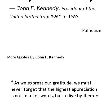
—
John F. Kennedy
.
President of the
United States from 1961 to 1963
Patriotism
More Quotes By
John F. Kennedy
As we express our gratitude, we must
never forget that the highest appreciation
is not to utter words, but to live by them.