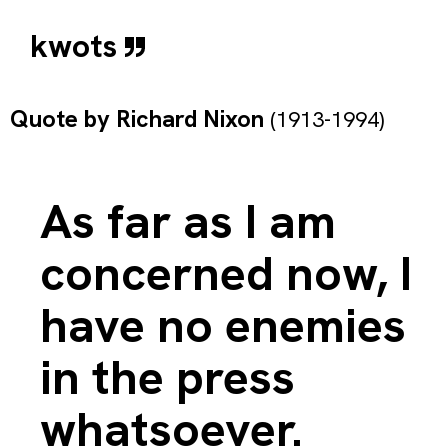
kwots
Quote by
Richard Nixon
(1913-1994)
As far as I am
concerned now, I
have no enemies
in the press
whatsoever.