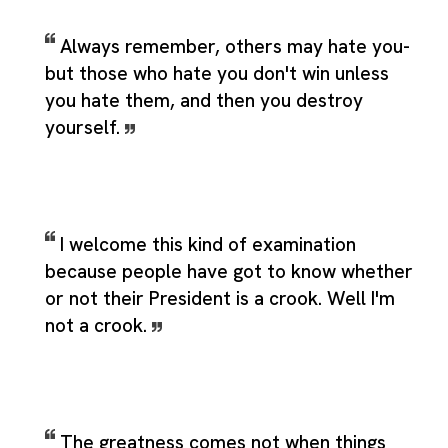
Always remember, others may hate you-
but those who hate you don't win unless
you hate them, and then you destroy
yourself.
I welcome this kind of examination
because people have got to know whether
or not their President is a crook. Well I'm
not a crook.
The greatness comes not when things