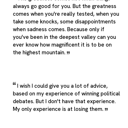
always go good for you. But the greatness
comes when you're really tested, when you
take some knocks, some disappointments
when sadness comes. Because only if
you've been in the deepest valley can you
ever know how magnificent it is to be on
the highest mountain.
I wish I could give you a lot of advice,
based on my experience of winning political
debates. But I don't have that experience.
My only experience is at losing them.