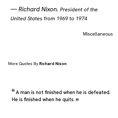
—
Richard Nixon
.
President of the
United States from 1969 to 1974
Miscellaneous
More Quotes By
Richard Nixon
A man is not finished when he is defeated.
He is finished when he quits.