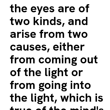
the eyes are of
two kinds, and
arise from two
causes, either
from coming out
of the light or
from going into
the light, which is