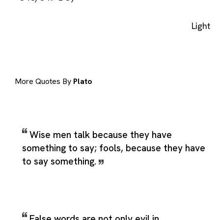
Light
More Quotes By
Plato
Wise men talk because they have
something to say; fools, because they have
to say something.
False words are not only evil in