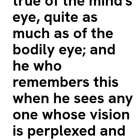
true of the mind's
eye, quite as
much as of the
bodily eye; and
he who
remembers this
when he sees any
one whose vision
is perplexed and