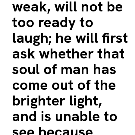
weak, will not be
too ready to
laugh; he will first
ask whether that
soul of man has
come out of the
brighter light,
and is unable to
see because