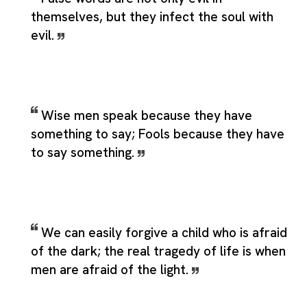
themselves, but they infect the soul with
evil.
Wise men speak because they have
something to say; Fools because they have
to say something.
We can easily forgive a child who is afraid
of the dark; the real tragedy of life is when
men are afraid of the light.