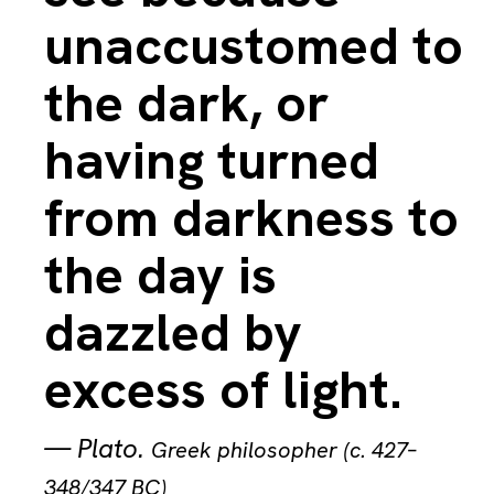
unaccustomed to
the dark, or
having turned
from darkness to
the day is
dazzled by
excess of light.
—
Plato
.
Greek philosopher (c. 427–
348/347 BC)