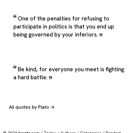
One of the penalties for refusing to
participate in politics is that you end up
being governed by your inferiors.
Be kind, for everyone you meet is fighting
a hard battle.
All quotes by Plato →
© 2026
kwots
.com /
Today
/
Authors
/
Categories
/
Random