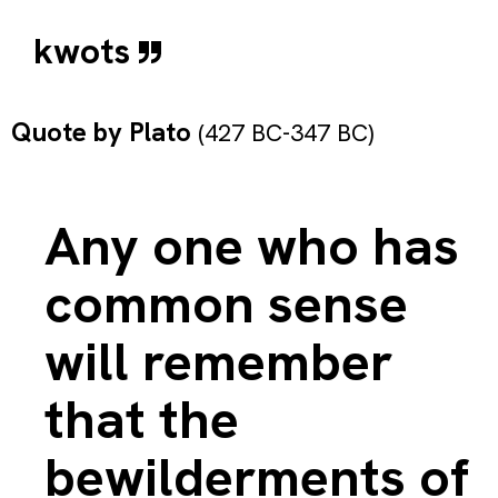
kwots
Quote by
Plato
(427 BC-347 BC)
Any one who has
common sense
will remember
that the
bewilderments of