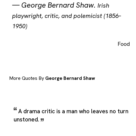
—
George Bernard Shaw
.
Irish
playwright, critic, and polemicist (1856–
1950)
Food
More Quotes By
George Bernard Shaw
A drama critic is a man who leaves no turn
unstoned.