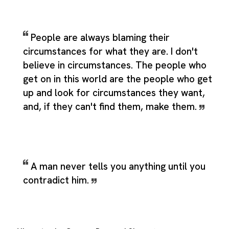
People are always blaming their
circumstances for what they are. I don't
believe in circumstances. The people who
get on in this world are the people who get
up and look for circumstances they want,
and, if they can't find them, make them.
A man never tells you anything until you
contradict him.