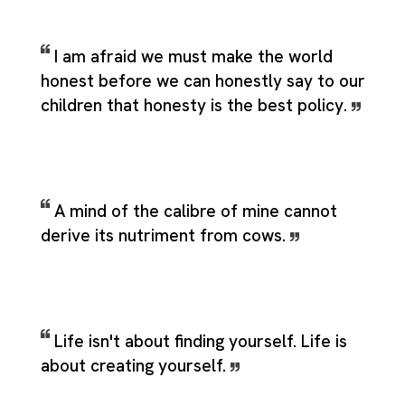
I am afraid we must make the world
honest before we can honestly say to our
children that honesty is the best policy.
A mind of the calibre of mine cannot
derive its nutriment from cows.
Life isn't about finding yourself. Life is
about creating yourself.