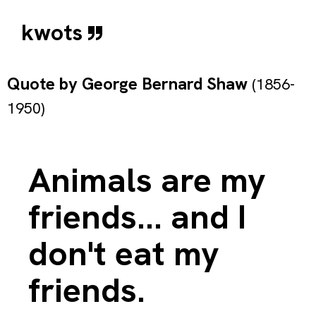
kwots
Quote by
George Bernard Shaw
(1856-
1950)
Animals are my
friends... and I
don't eat my
friends.