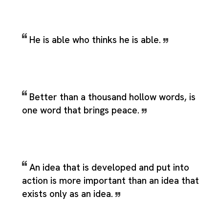
He is able who thinks he is able.
Better than a thousand hollow words, is
one word that brings peace.
An idea that is developed and put into
action is more important than an idea that
exists only as an idea.