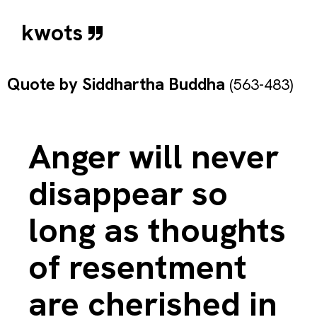
kwots
Quote by
Siddhartha Buddha
(563-483)
Anger will never
disappear so
long as thoughts
of resentment
are cherished in