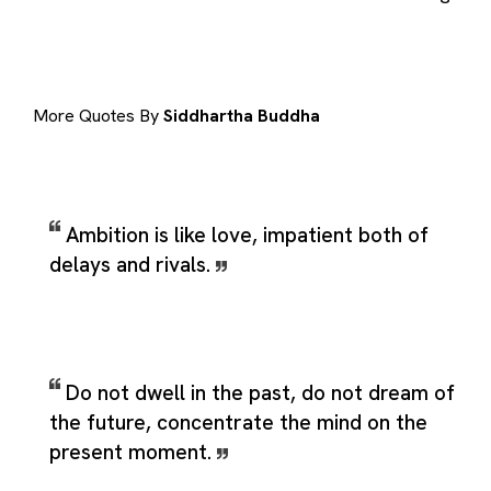
More Quotes By
Siddhartha Buddha
Ambition is like love, impatient both of
delays and rivals.
Do not dwell in the past, do not dream of
the future, concentrate the mind on the
present moment.