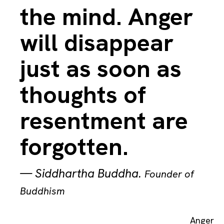
the mind. Anger
will disappear
just as soon as
thoughts of
resentment are
forgotten.
—
Siddhartha Buddha
.
Founder of
Buddhism
Anger