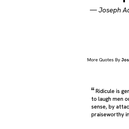
—
Joseph A
More Quotes By
Jos
Ridicule is g
to laugh men o
sense, by atta
praiseworthy i