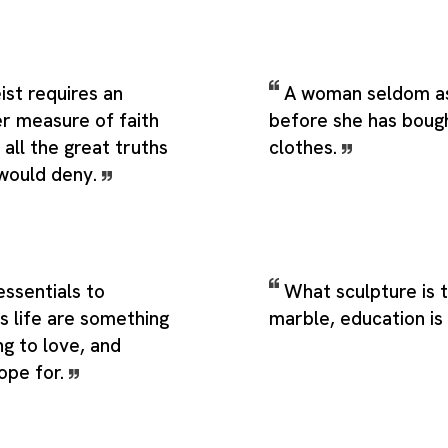
ist requires an
A woman seldom as
ter measure of faith
before she has boug
 all the great truths
clothes.
would deny.
ssentials to
What sculpture is t
is life are something
marble, education is 
g to love, and
ope for.