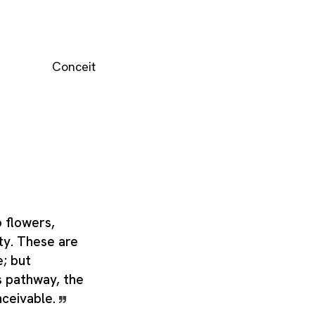
Conceit
o flowers,
ty. These are
e; but
s pathway, the
nceivable.