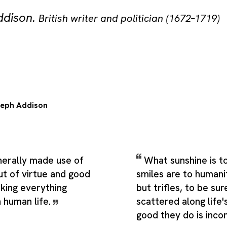
ddison
.
British writer and politician (1672–1719)
eph Addison
enerally made use of
What sunshine is t
ut of virtue and good
smiles are to humani
cking everything
but trifles, to be sur
n human life.
scattered along life'
good they do is inco