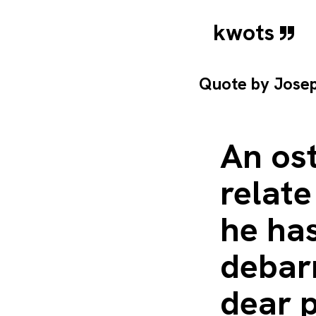
kwots
Quote by
Jose
An ost
relate
he ha
debarr
dear 