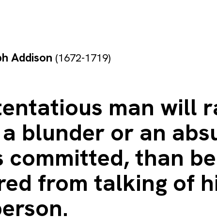
ph Addison
(1672-1719)
entatious man will r
 a blunder or an abs
s committed, than be
ed from talking of h
person.