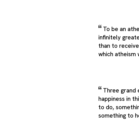
To be an athe
infinitely grea
than to receive
which atheism 
Three grand e
happiness in th
to do, somethin
something to h