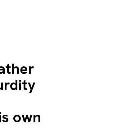
ather
urdity
is own