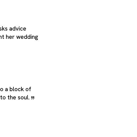
ks advice
ht her wedding
o a block of
to the soul.