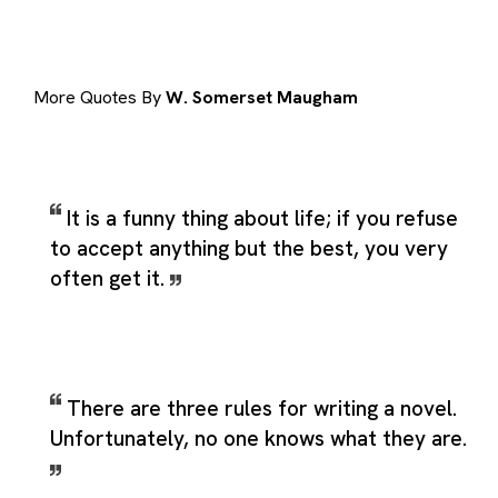
More Quotes By
W. Somerset Maugham
It is a funny thing about life; if you refuse
to accept anything but the best, you very
often get it.
There are three rules for writing a novel.
Unfortunately, no one knows what they are.