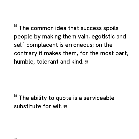
The common idea that success spoils
people by making them vain, egotistic and
self-complacent is erroneous; on the
contrary it makes them, for the most part,
humble, tolerant and kind.
The ability to quote is a serviceable
substitute for wit.