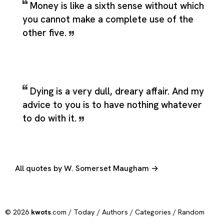
Money is like a sixth sense without which
you cannot make a complete use of the
other five.
Dying is a very dull, dreary affair. And my
advice to you is to have nothing whatever
to do with it.
All quotes by W. Somerset Maugham →
© 2026
kwots
.com /
Today
/
Authors
/
Categories
/
Random