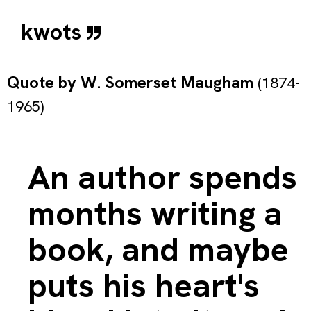
kwots
Quote by
W. Somerset Maugham
(1874-
1965)
An author spends
months writing a
book, and maybe
puts his heart's