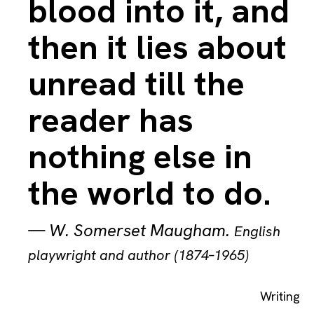
blood into it, and
then it lies about
unread till the
reader has
nothing else in
the world to do.
—
W. Somerset Maugham
.
English
playwright and author (1874–1965)
Writing