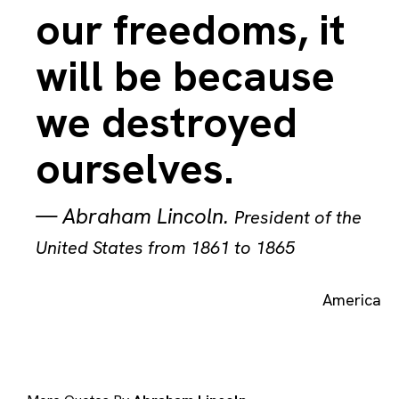
our freedoms, it
will be because
we destroyed
ourselves.
—
Abraham Lincoln
.
President of the
United States from 1861 to 1865
America