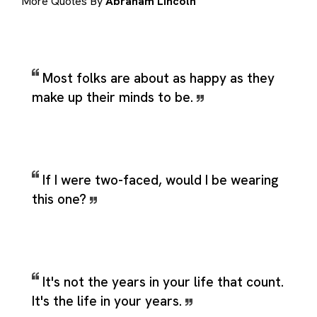
More Quotes By
Abraham Lincoln
Most folks are about as happy as they
make up their minds to be.
If I were two-faced, would I be wearing
this one?
It's not the years in your life that count.
It's the life in your years.