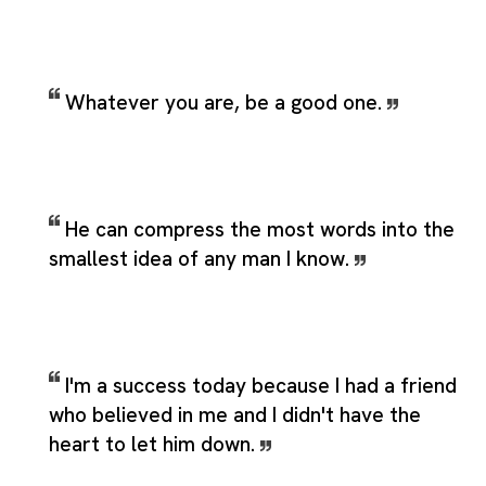
Whatever you are, be a good one.
He can compress the most words into the
smallest idea of any man I know.
I'm a success today because I had a friend
who believed in me and I didn't have the
heart to let him down.