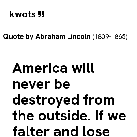
kwots
Quote by
Abraham Lincoln
(1809-1865)
America will
never be
destroyed from
the outside. If we
falter and lose