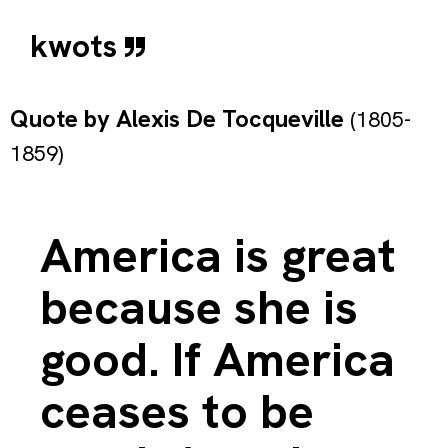
kwots
Quote by
Alexis De Tocqueville
(1805-
1859)
America is great
because she is
good. If America
ceases to be