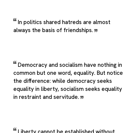
In politics shared hatreds are almost
always the basis of friendships.
Democracy and socialism have nothing in
common but one word, equality. But notice
the difference: while democracy seeks
equality in liberty, socialism seeks equality
in restraint and servitude.
Liberty cannot be established without