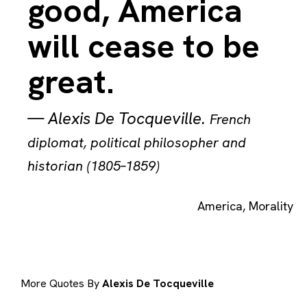
good, America
will cease to be
great.
—
Alexis De Tocqueville
.
French
diplomat, political philosopher and
historian (1805–1859)
America
,
Morality
More Quotes By
Alexis De Tocqueville