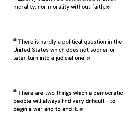
morality, nor morality without faith.
There is hardly a political question in the
United States which does not sooner or
later turn into a judicial one.
There are two things which a democratic
people will always find very difficult - to
begin a war and to end it.