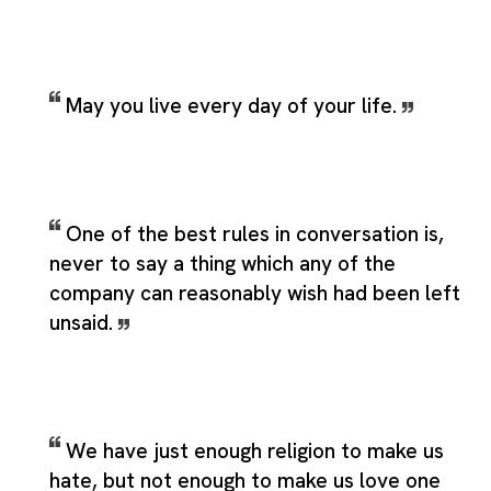
May you live every day of your life.
One of the best rules in conversation is,
never to say a thing which any of the
company can reasonably wish had been left
unsaid.
We have just enough religion to make us
hate, but not enough to make us love one