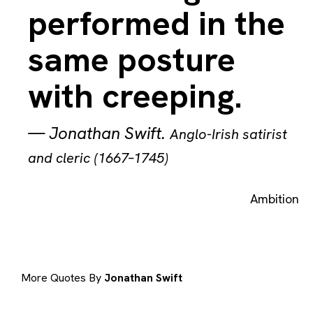
performed in the
same posture
with creeping.
—
Jonathan Swift
.
Anglo-Irish satirist
and cleric (1667–1745)
Ambition
More Quotes By
Jonathan Swift