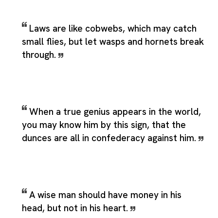
Laws are like cobwebs, which may catch
small flies, but let wasps and hornets break
through.
When a true genius appears in the world,
you may know him by this sign, that the
dunces are all in confederacy against him.
A wise man should have money in his
head, but not in his heart.