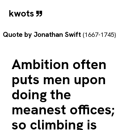
kwots
Quote by
Jonathan Swift
(1667-1745)
Ambition often
puts men upon
doing the
meanest offices;
so climbing is