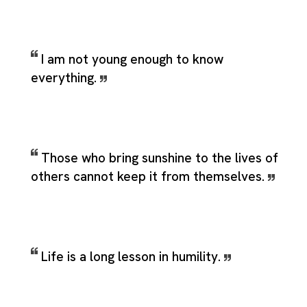
I am not young enough to know
everything.
Those who bring sunshine to the lives of
others cannot keep it from themselves.
Life is a long lesson in humility.