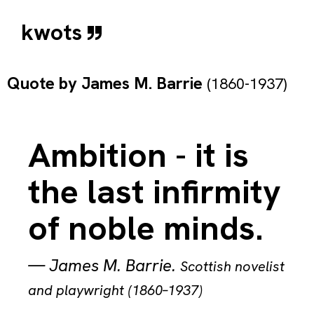
kwots
Quote by
James M. Barrie
(1860-1937)
Ambition - it is
the last infirmity
of noble minds.
—
James M. Barrie
.
Scottish novelist
and playwright (1860–1937)