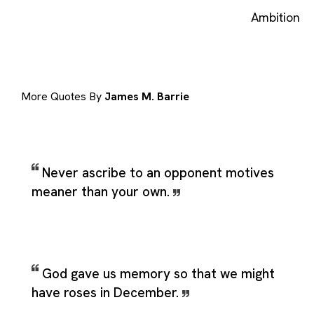
Ambition
More Quotes By
James M. Barrie
Never ascribe to an opponent motives
meaner than your own.
God gave us memory so that we might
have roses in December.