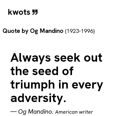
kwots
Quote by
Og Mandino
(1923-1996)
Always seek out
the seed of
triumph in every
adversity.
—
Og Mandino
.
American writer