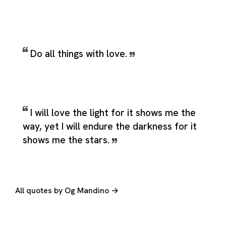
Do all things with love.
I will love the light for it shows me the
way, yet I will endure the darkness for it
shows me the stars.
All quotes by Og Mandino →