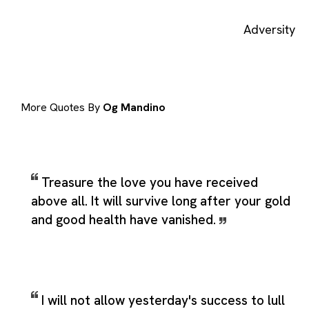
Adversity
More Quotes By
Og Mandino
Treasure the love you have received
above all. It will survive long after your gold
and good health have vanished.
I will not allow yesterday's success to lull