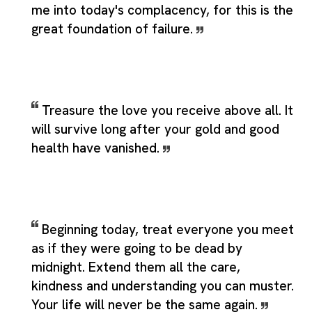
me into today's complacency, for this is the
great foundation of failure.
Treasure the love you receive above all. It
will survive long after your gold and good
health have vanished.
Beginning today, treat everyone you meet
as if they were going to be dead by
midnight. Extend them all the care,
kindness and understanding you can muster.
Your life will never be the same again.