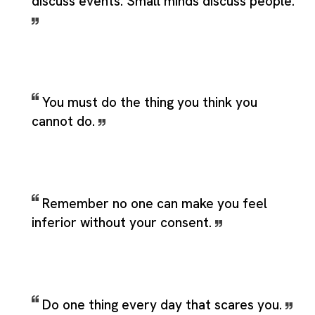
discuss events. Small minds discuss people.
You must do the thing you think you
cannot do.
Remember no one can make you feel
inferior without your consent.
Do one thing every day that scares you.