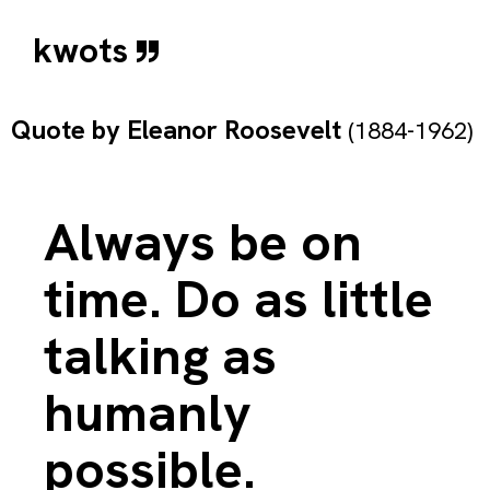
kwots
Quote by
Eleanor Roosevelt
(1884-1962)
Always be on
time. Do as little
talking as
humanly
possible.