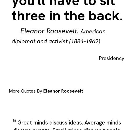
you'll have to sit
three in the back.
—
Eleanor Roosevelt
.
American
diplomat and activist (1884–1962)
Presidency
More Quotes By
Eleanor Roosevelt
Great minds discuss ideas. Average minds