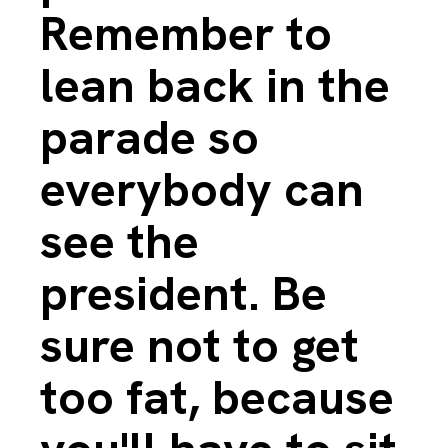
Remember to
lean back in the
parade so
everybody can
see the
president. Be
sure not to get
too fat, because