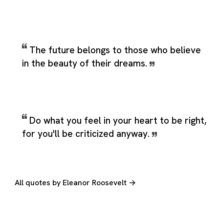
The future belongs to those who believe
in the beauty of their dreams.
Do what you feel in your heart to be right,
for you'll be criticized anyway.
All quotes by Eleanor Roosevelt →