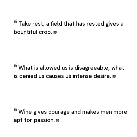
Take rest; a field that has rested gives a
bountiful crop.
What is allowed us is disagreeable, what
is denied us causes us intense desire.
Wine gives courage and makes men more
apt for passion.