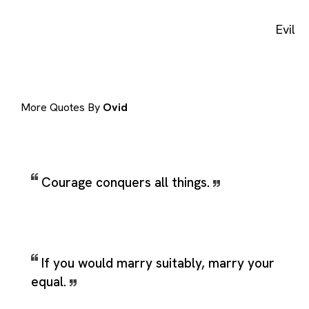
Evil
More Quotes By
Ovid
Courage conquers all things.
If you would marry suitably, marry your
equal.