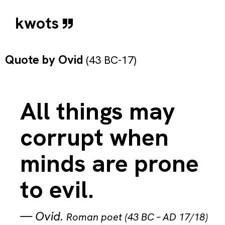
kwots
Quote by
Ovid
(43 BC-17)
All things may
corrupt when
minds are prone
to evil.
—
Ovid
.
Roman poet (43 BC – AD 17/18)