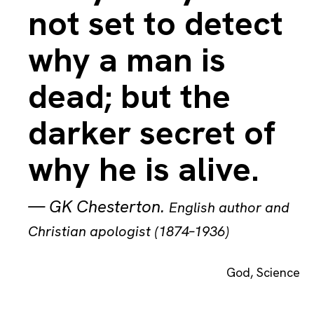
not set to detect
why a man is
dead; but the
darker secret of
why he is alive.
—
GK Chesterton
.
English author and
Christian apologist (1874–1936)
God
,
Science