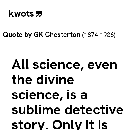
kwots
Quote by
GK Chesterton
(1874-1936)
All science, even
the divine
science, is a
sublime detective
story. Only it is