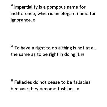
Impartiality is a pompous name for
indifference, which is an elegant name for
ignorance.
To have a right to do a thing is not at all
the same as to be right in doing it.
Fallacies do not cease to be fallacies
because they become fashions.