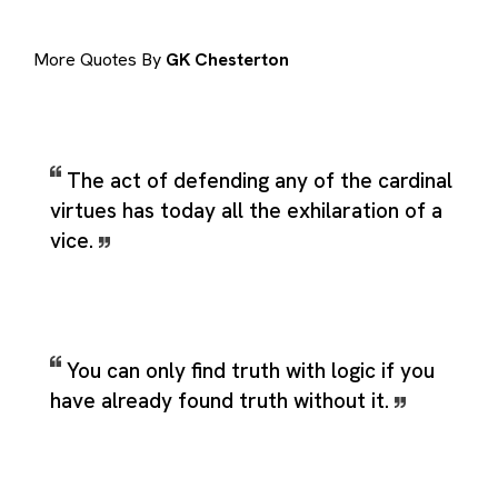
More Quotes By
GK Chesterton
The act of defending any of the cardinal
virtues has today all the exhilaration of a
vice.
You can only find truth with logic if you
have already found truth without it.