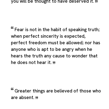
you will be thought to have deserved it.
Fear is not in the habit of speaking truth;
when perfect sincerity is expected,
perfect freedom must be allowed; nor has
anyone who is apt to be angry when he
hears the truth any cause to wonder that
he does not hear it.
Greater things are believed of those who
are absent.