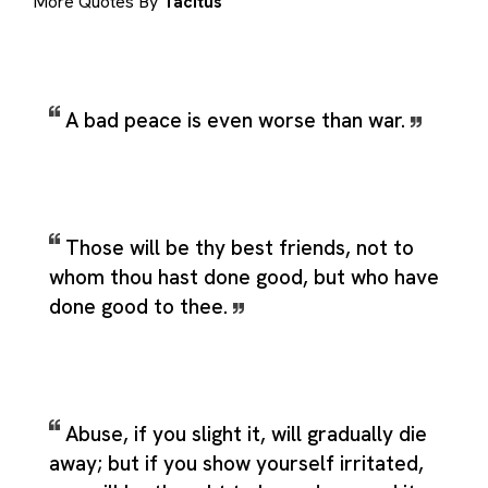
More Quotes By
Tacitus
A bad peace is even worse than war.
Those will be thy best friends, not to
whom thou hast done good, but who have
done good to thee.
Abuse, if you slight it, will gradually die
away; but if you show yourself irritated,