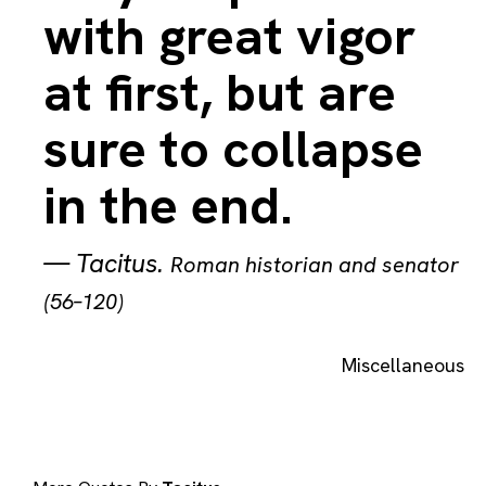
with great vigor
at first, but are
sure to collapse
in the end.
—
Tacitus
.
Roman historian and senator
(56–120)
Miscellaneous