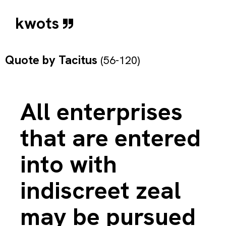
kwots
Quote by
Tacitus
(56-120)
All enterprises
that are entered
into with
indiscreet zeal
may be pursued