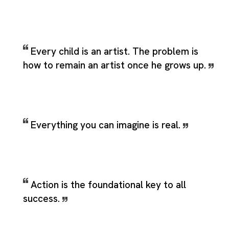
Every child is an artist. The problem is
how to remain an artist once he grows up.
Everything you can imagine is real.
Action is the foundational key to all
success.