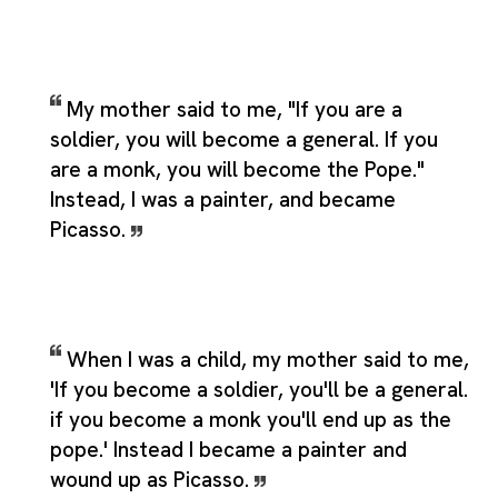
My mother said to me, "If you are a
soldier, you will become a general. If you
are a monk, you will become the Pope."
Instead, I was a painter, and became
Picasso.
When I was a child, my mother said to me,
'If you become a soldier, you'll be a general.
if you become a monk you'll end up as the
pope.' Instead I became a painter and
wound up as Picasso.