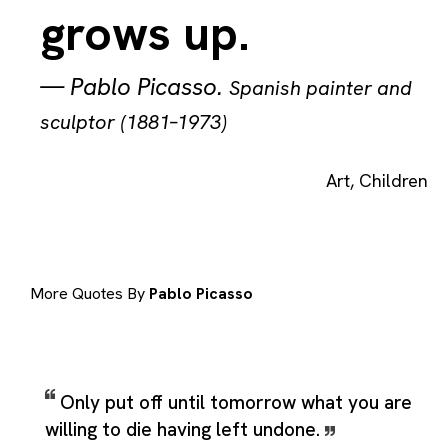
grows up.
—
Pablo Picasso
.
Spanish painter and
sculptor (1881–1973)
Art
,
Children
More Quotes By
Pablo Picasso
Only put off until tomorrow what you are
willing to die having left undone.