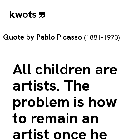
kwots
Quote by
Pablo Picasso
(1881-1973)
All children are
artists. The
problem is how
to remain an
artist once he