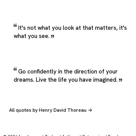
It's not what you look at that matters, it's
what you see.
Go confidently in the direction of your
dreams. Live the life you have imagined.
All quotes by Henry David Thoreau →