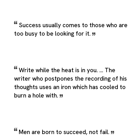
Success usually comes to those who are
too busy to be looking for it.
Write while the heat is in you. … The
writer who postpones the recording of his
thoughts uses an iron which has cooled to
burn a hole with.
Men are born to succeed, not fail.