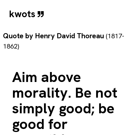
kwots
Quote by
Henry David Thoreau
(1817-
1862)
Aim above
morality. Be not
simply good; be
good for