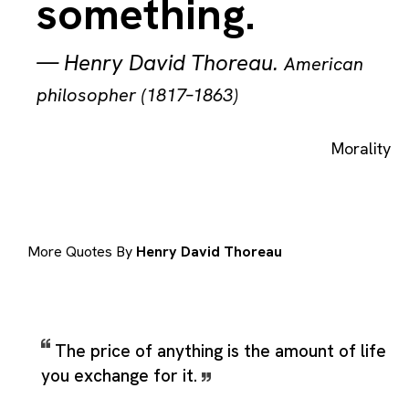
something.
—
Henry David Thoreau
.
American
philosopher (1817–1863)
Morality
More Quotes By
Henry David Thoreau
The price of anything is the amount of life
you exchange for it.