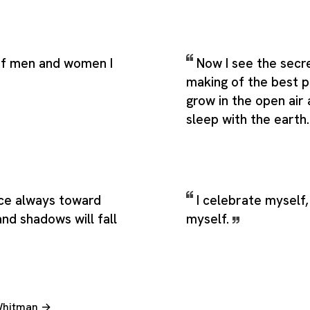
 of men and women I
Now I see the secr
making of the best pe
grow in the open air
sleep with the earth
ce always toward
I celebrate myself,
and shadows will fall
myself.
 Whitman →