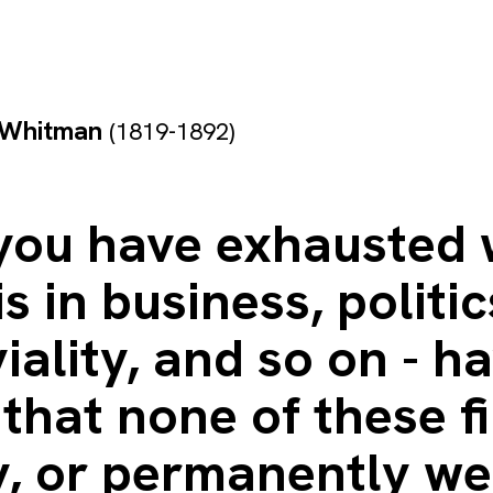
 Whitman
(1819-1892)
 you have exhausted
is in business, politic
iality, and so on - h
that none of these fi
y, or permanently we