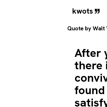
kwots
Quote by
Walt
After
there 
conviv
found 
satisf