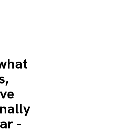
 what
s,
ave
nally
ar -