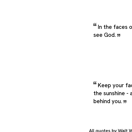
In the faces
see God.
Keep your fa
the sunshine - 
behind you.
All quotes by Walt