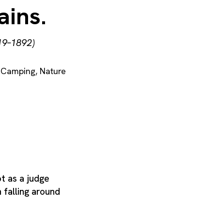
ains.
19–1892)
Camping
,
Nature
t as a judge
 falling around