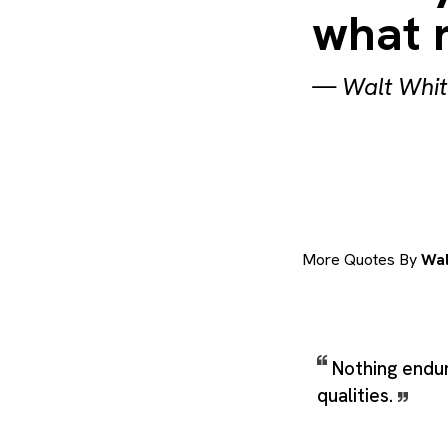
what 
—
Walt Whi
More Quotes By
Wal
Nothing endu
qualities.