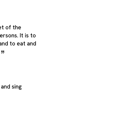
et of the
rsons. It is to
 and to eat and
.
 and sing