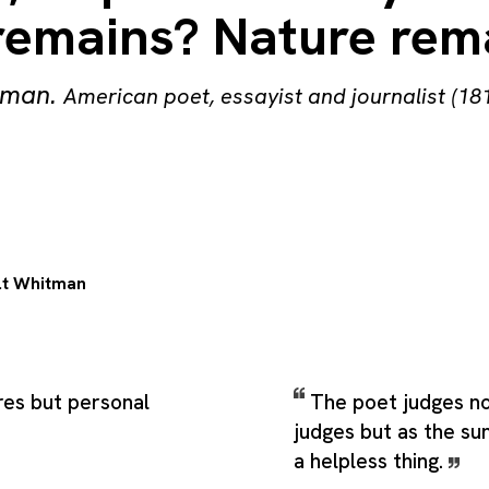
remains? Nature rem
tman
.
American poet, essayist and journalist (18
t Whitman
res but personal
The poet judges no
judges but as the sun
a helpless thing.