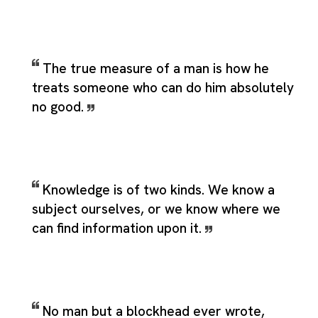
The true measure of a man is how he
treats someone who can do him absolutely
no good.
Knowledge is of two kinds. We know a
subject ourselves, or we know where we
can find information upon it.
No man but a blockhead ever wrote,