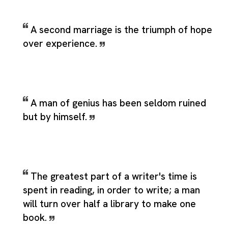
A second marriage is the triumph of hope
over experience.
A man of genius has been seldom ruined
but by himself.
The greatest part of a writer's time is
spent in reading, in order to write; a man
will turn over half a library to make one
book.