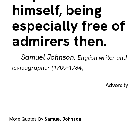
himself, being
especially free of
admirers then.
—
Samuel Johnson
.
English writer and
lexicographer (1709–1784)
Adversity
More Quotes By
Samuel Johnson