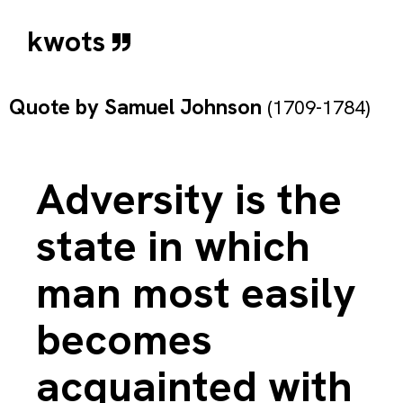
kwots
Quote by
Samuel Johnson
(1709-1784)
Adversity is the
state in which
man most easily
becomes
acquainted with