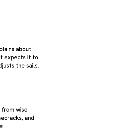
plains about
t expects it to
justs the sails.
 from wise
isecracks, and