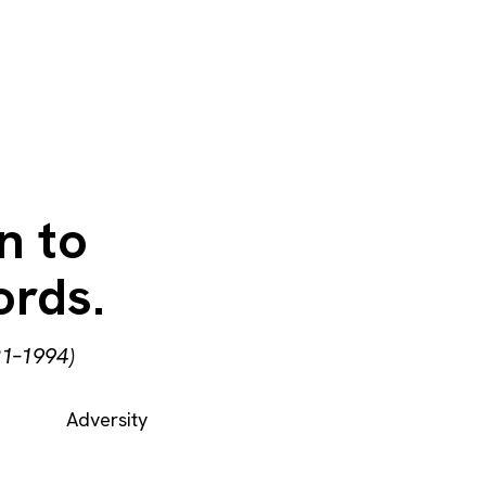
n to
ords.
21–1994)
Adversity