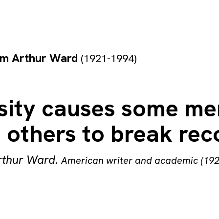
am Arthur Ward
(1921-1994)
sity causes some me
 others to break rec
rthur Ward
.
American writer and academic (19