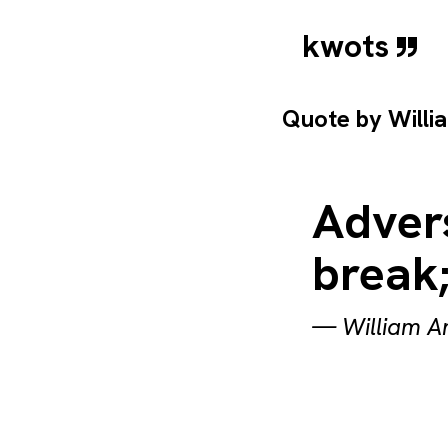
kwots
Quote by
Willi
Adver
break;
—
William A