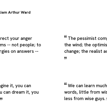
liam Arthur Ward
direct your anger
The pessimist com
ms -- not people; to
the wind; the optimis
rgies on answers --
change; the realist ad
gine it, you can
We can learn much
ou can dream it, you
words, little from w
less from wise guys.