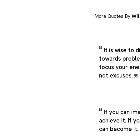
More Quotes By
Wil
It is wise to 
towards proble
focus your ene
not excuses.
If you can ima
achieve it. If y
can become it.