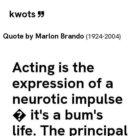
kwots
Quote by
Marlon Brando
(1924-2004)
Acting is the
expression of a
neurotic impulse
� it's a bum's
life. The principal