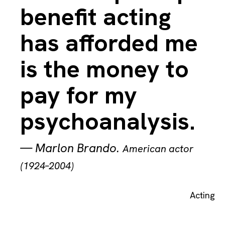
benefit acting
has afforded me
is the money to
pay for my
psychoanalysis.
—
Marlon Brando
.
American actor
(1924–2004)
Acting