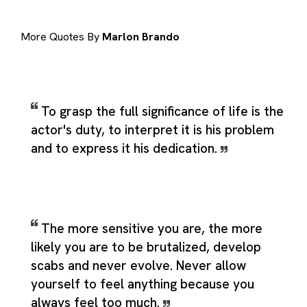
More Quotes By
Marlon Brando
To grasp the full significance of life is the
actor's duty, to interpret it is his problem
and to express it his dedication.
The more sensitive you are, the more
likely you are to be brutalized, develop
scabs and never evolve. Never allow
yourself to feel anything because you
always feel too much.