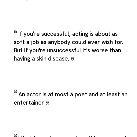
If you're successful, acting is about as
soft a job as anybody could ever wish for.
But if you're unsuccessful it's worse than
having a skin disease.
An actor is at most a poet and at least an
entertainer.