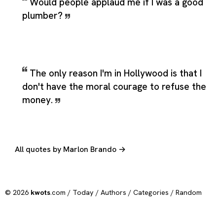
Would people applaud me if I was a good
plumber?
The only reason I'm in Hollywood is that I
don't have the moral courage to refuse the
money.
All quotes by Marlon Brando →
© 2026
kwots
.com /
Today
/
Authors
/
Categories
/
Random