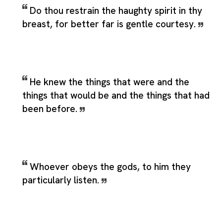
Do thou restrain the haughty spirit in thy
breast, for better far is gentle courtesy.
He knew the things that were and the
things that would be and the things that had
been before.
Whoever obeys the gods, to him they
particularly listen.