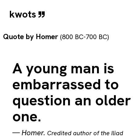
kwots
Quote by
Homer
(800 BC-700 BC)
A young man is
embarrassed to
question an older
one.
—
Homer
.
Credited author of the Iliad