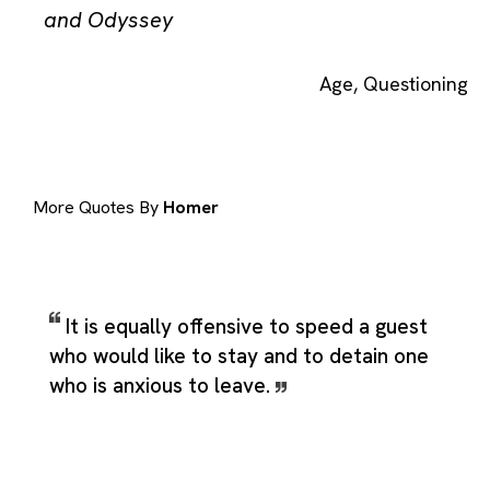
and Odyssey
Age
,
Questioning
More Quotes By
Homer
It is equally offensive to speed a guest
who would like to stay and to detain one
who is anxious to leave.