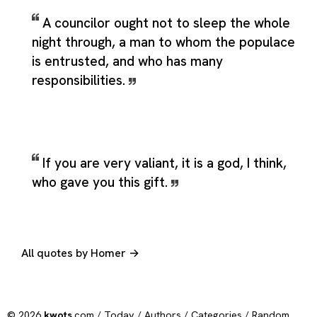
A councilor ought not to sleep the whole
night through, a man to whom the populace
is entrusted, and who has many
responsibilities.
If you are very valiant, it is a god, I think,
who gave you this gift.
All quotes by Homer →
© 2026
kwots
.com /
Today
/
Authors
/
Categories
/
Random