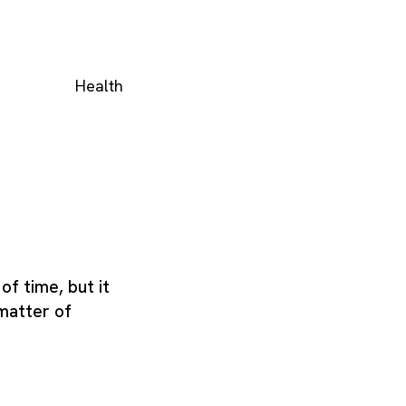
Health
of time, but it
matter of