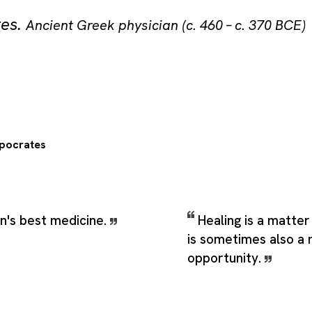
tes
.
Ancient Greek physician (c. 460 – c. 370 BCE)
pocrates
n's best medicine.
Healing is a matter 
is sometimes also a 
opportunity.