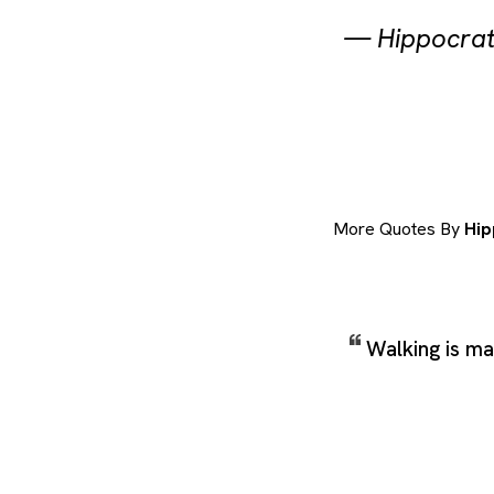
—
Hippocra
More Quotes By
Hip
Walking is ma