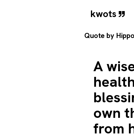
kwots
Quote by
Hipp
A wis
health
blessi
own th
from h