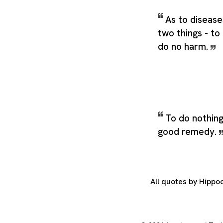
As to disease
two things - to 
do no harm.
To do nothin
good remedy.
All quotes by Hippo