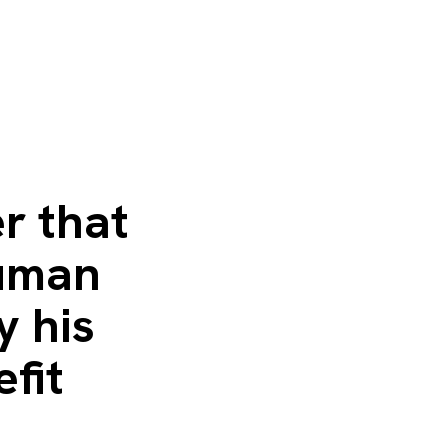
r that
human
y his
fit