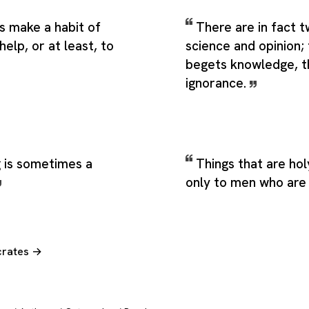
s make a habit of
There are in fact t
help, or at least, to
science and opinion;
begets knowledge, t
ignorance.
g is sometimes a
Things that are ho
only to men who are
crates →