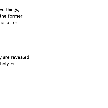
wo things,
 the former
he latter
ly are revealed
 holy.