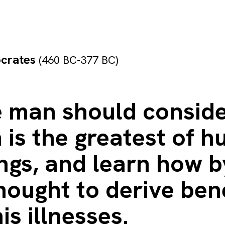
ocrates
(460 BC-377 BC)
e man should conside
 is the greatest of 
ngs, and learn how b
ought to derive bene
is illnesses.