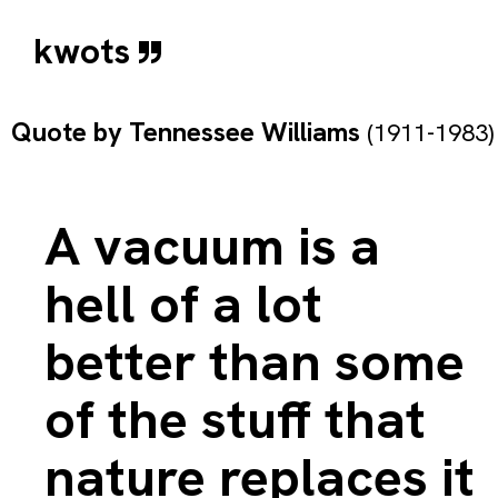
kwots
Quote by
Tennessee Williams
(1911-1983)
A vacuum is a
hell of a lot
better than some
of the stuff that
nature replaces it