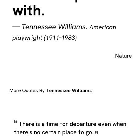
with.
—
Tennessee Williams
.
American
playwright (1911–1983)
Nature
More Quotes By
Tennessee Williams
There is a time for departure even when
there's no certain place to go.