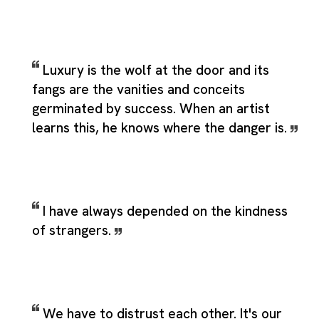
Luxury is the wolf at the door and its
fangs are the vanities and conceits
germinated by success. When an artist
learns this, he knows where the danger is.
I have always depended on the kindness
of strangers.
We have to distrust each other. It's our