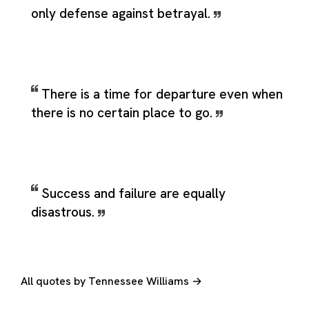
only defense against betrayal.
There is a time for departure even when
there is no certain place to go.
Success and failure are equally
disastrous.
All quotes by Tennessee Williams →