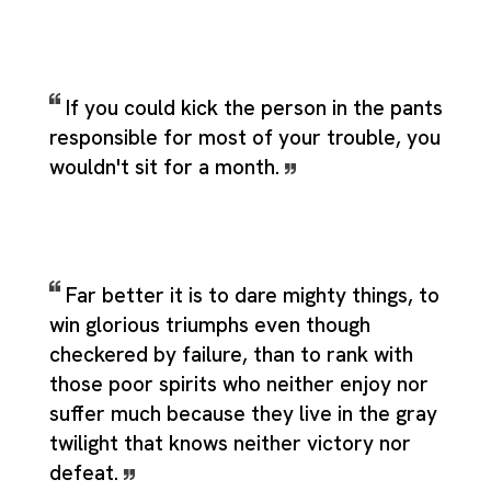
If you could kick the person in the pants
responsible for most of your trouble, you
wouldn't sit for a month.
Far better it is to dare mighty things, to
win glorious triumphs even though
checkered by failure, than to rank with
those poor spirits who neither enjoy nor
suffer much because they live in the gray
twilight that knows neither victory nor
defeat.