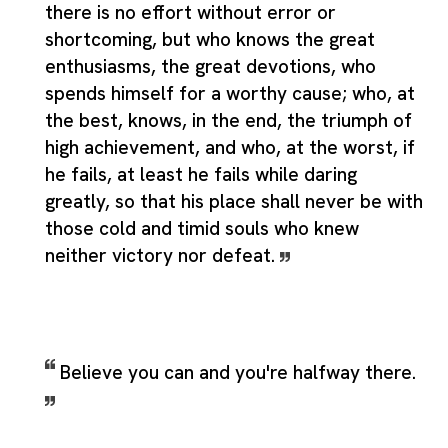
there is no effort without error or
shortcoming, but who knows the great
enthusiasms, the great devotions, who
spends himself for a worthy cause; who, at
the best, knows, in the end, the triumph of
high achievement, and who, at the worst, if
he fails, at least he fails while daring
greatly, so that his place shall never be with
those cold and timid souls who knew
neither victory nor defeat.
Believe you can and you're halfway there.