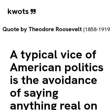
kwots
Quote by
Theodore Roosevelt
(1858-1919
A typical vice of
American politics
is the avoidance
of saying
anything real on