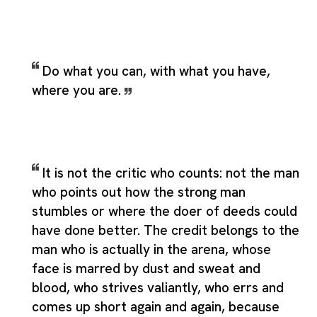
Do what you can, with what you have,
where you are.
It is not the critic who counts: not the man
who points out how the strong man
stumbles or where the doer of deeds could
have done better. The credit belongs to the
man who is actually in the arena, whose
face is marred by dust and sweat and
blood, who strives valiantly, who errs and
comes up short again and again, because