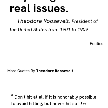
real issues.
—
Theodore Roosevelt
.
President of
the United States from 1901 to 1909
Politics
More Quotes By
Theodore Roosevelt
Don't hit at all if it is honorably possible
to avoid hitting; but never hit soft!