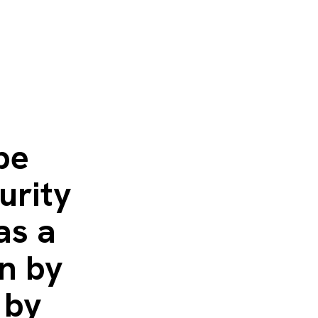
be
urity
as a
en by
 by