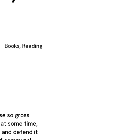
Books
,
Reading
se so gross
, at some time,
t and defend it