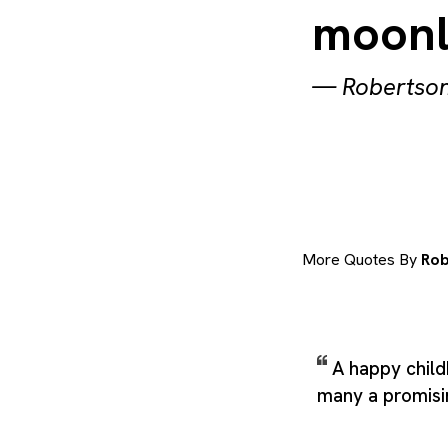
moonl
—
Robertson
More Quotes By
Rob
A happy child
many a promisin