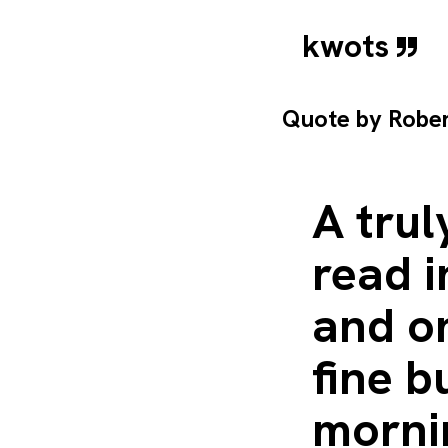
kwots
Quote by
Robe
A trul
read i
and on
fine b
mornin