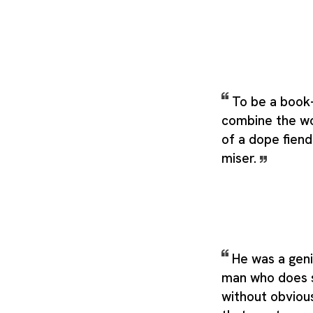
To be a book-
combine the wo
of a dope fiend
miser.
He was a geniu
man who does s
without obviou