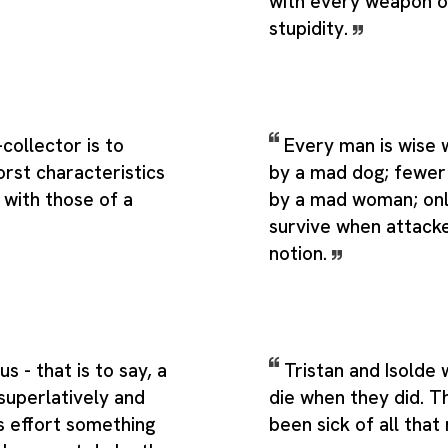
with every weapon 
stupidity.
collector is to
Every man is wise
rst characteristics
by a mad dog; fewe
 with those of a
by a mad woman; onl
survive when attack
notion.
s - that is to say, a
Tristan and Isolde 
uperlatively and
die when they did. T
s effort something
been sick of all that 