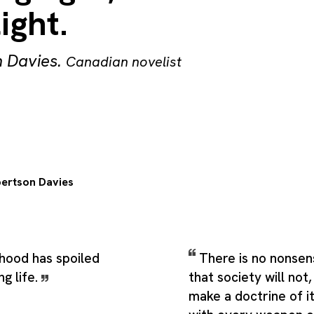
ight.
 Davies
.
Canadian novelist
ertson Davies
hood has spoiled
There is no nonsen
g life.
that society will not
make a doctrine of i