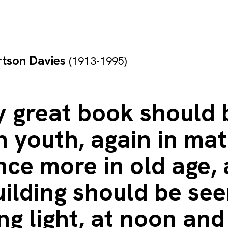
rtson Davies
(1913-1995)
y great book should 
n youth, again in mat
ce more in old age, 
uilding should be se
g light, at noon and