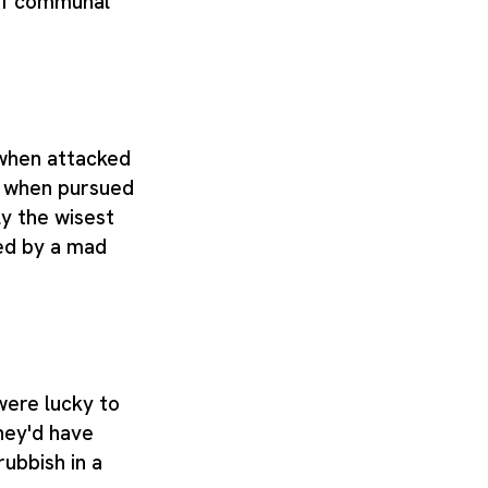
of communal
 when attacked
r when pursued
y the wisest
ed by a mad
were lucky to
hey'd have
rubbish in a