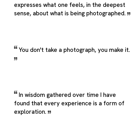
expresses what one feels, in the deepest
sense, about what is being photographed.
You don't take a photograph, you make it.
In wisdom gathered over time I have
found that every experience is a form of
exploration.