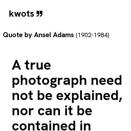
kwots
Quote by
Ansel Adams
(1902-1984)
A true
photograph need
not be explained,
nor can it be
contained in