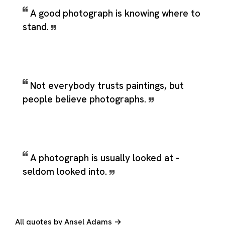
A good photograph is knowing where to
stand.
Not everybody trusts paintings, but
people believe photographs.
A photograph is usually looked at -
seldom looked into.
All quotes by Ansel Adams →