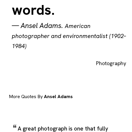
words.
—
Ansel Adams
.
American
photographer and environmentalist (1902–
1984)
Photography
More Quotes By
Ansel Adams
A great photograph is one that fully