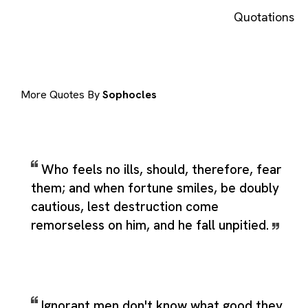
Quotations
More Quotes By
Sophocles
Who feels no ills, should, therefore, fear
them; and when fortune smiles, be doubly
cautious, lest destruction come
remorseless on him, and he fall unpitied.
Ignorant men don't know what good they