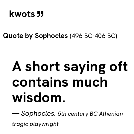
kwots
Quote by
Sophocles
(496 BC-406 BC)
A short saying oft
contains much
wisdom.
—
Sophocles
.
5th century BC Athenian
tragic playwright