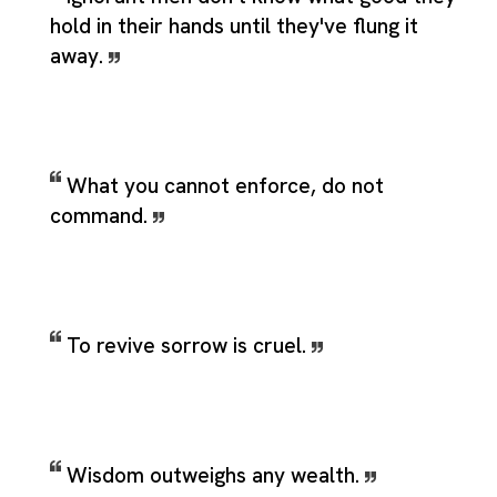
hold in their hands until they've flung it
away.
What you cannot enforce, do not
command.
To revive sorrow is cruel.
Wisdom outweighs any wealth.