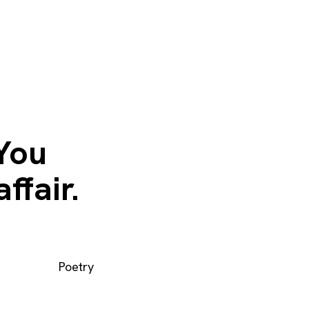
 You
ffair.
Poetry