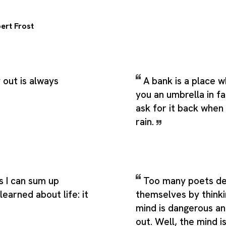
ert Frost
out is always
A bank is a place 
you an umbrella in f
ask for it back when 
rain.
s I can sum up
Too many poets d
learned about life: it
themselves by thinki
mind is dangerous an
out. Well, the mind 