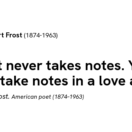
t Frost
(1874-1963)
 never takes notes.
take notes in a love a
ost
.
American poet (1874–1963)