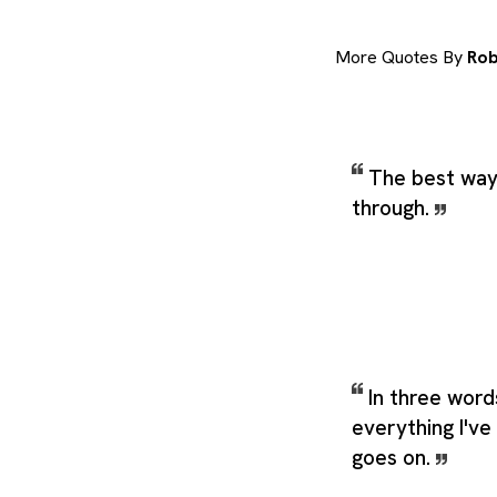
More Quotes By
Rob
The best way 
through.
In three word
everything I've 
goes on.