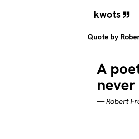
kwots
Quote by
Rober
A poet
never 
—
Robert Fr