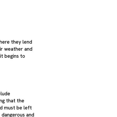
where they lend
air weather and
it begins to
elude
ng that the
d must be left
is dangerous and