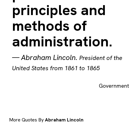
principles and
methods of
administration.
—
Abraham Lincoln
.
President of the
United States from 1861 to 1865
Government
More Quotes By
Abraham Lincoln