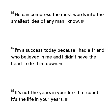
He can compress the most words into the
smallest idea of any man I know.
I'm a success today because I had a friend
who believed in me and I didn't have the
heart to let him down.
It's not the years in your life that count.
It's the life in your years.