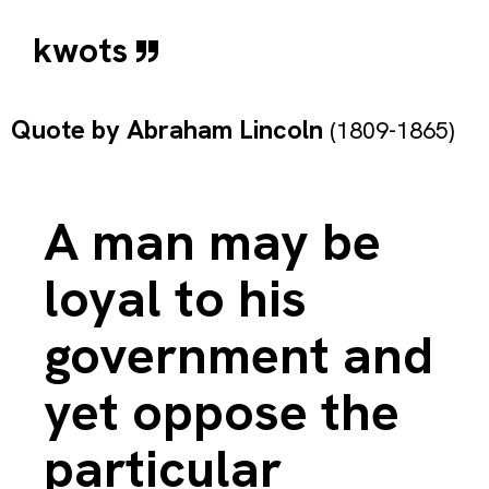
kwots
Quote by
Abraham Lincoln
(1809-1865)
A man may be
loyal to his
government and
yet oppose the
particular