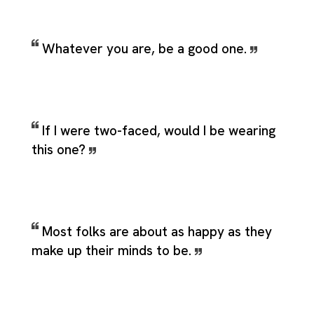
Whatever you are, be a good one.
If I were two-faced, would I be wearing
this one?
Most folks are about as happy as they
make up their minds to be.