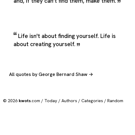
and, if they can't find them, make them.
Life isn't about finding yourself. Life is
about creating yourself.
All quotes by George Bernard Shaw →
© 2026
kwots
.com /
Today
/
Authors
/
Categories
/
Random