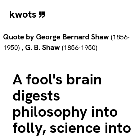
kwots
Quote by
George Bernard Shaw
(1856-
,
G. B. Shaw
1950)
(1856-1950)
A fool's brain
digests
philosophy into
folly, science into