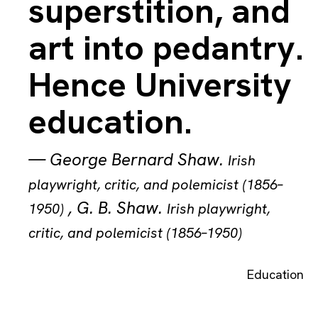
superstition, and
art into pedantry.
Hence University
education.
—
George Bernard Shaw
.
Irish
playwright, critic, and polemicist (1856–
,
G. B. Shaw
.
1950)
Irish playwright,
critic, and polemicist (1856–1950)
Education