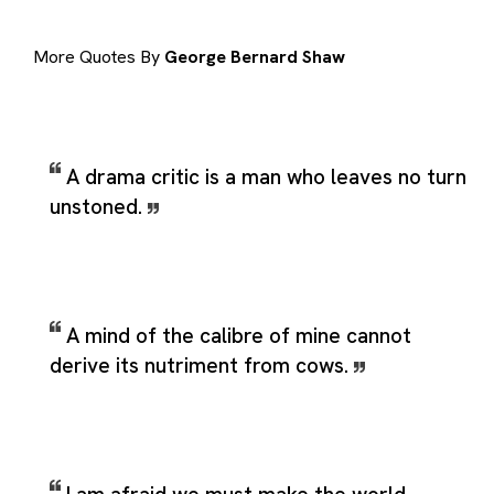
More Quotes By
George Bernard Shaw
A drama critic is a man who leaves no turn
unstoned.
A mind of the calibre of mine cannot
derive its nutriment from cows.