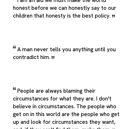
I am afraid we must make the world
honest before we can honestly say to our
children that honesty is the best policy.
A man never tells you anything until you
contradict him.
People are always blaming their
circumstances for what they are. I don't
believe in circumstances. The people who
get on in this world are the people who get
up and look for circumstances they want,