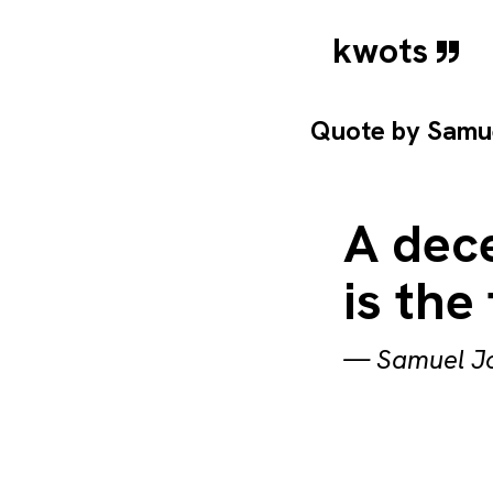
kwots
Quote by
Samu
A dece
is the 
—
Samuel J