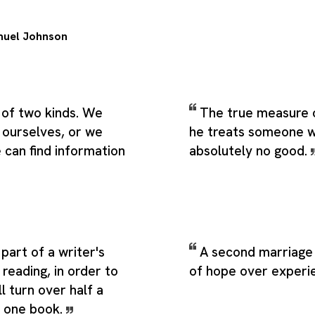
uel Johnson
 of two kinds. We
The true measure 
 ourselves, or we
he treats someone w
can find information
absolutely no good.
part of a writer's
A second marriage 
 reading, in order to
of hope over experi
l turn over half a
e one book.