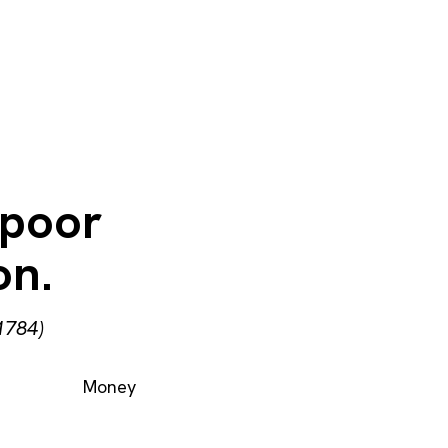
 poor
on.
1784)
Money