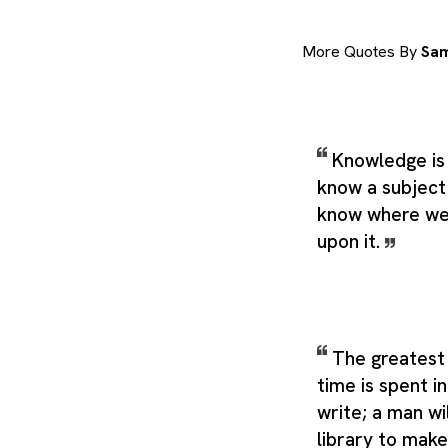
More Quotes By
Sam
Knowledge is
know a subject
know where we 
upon it.
The greatest 
time is spent in
write; a man wil
library to mak