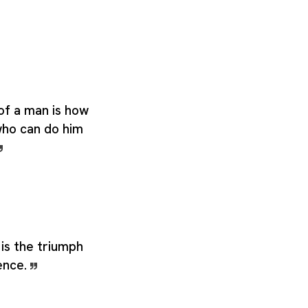
of a man is how
ho can do him
is the triumph
ence.