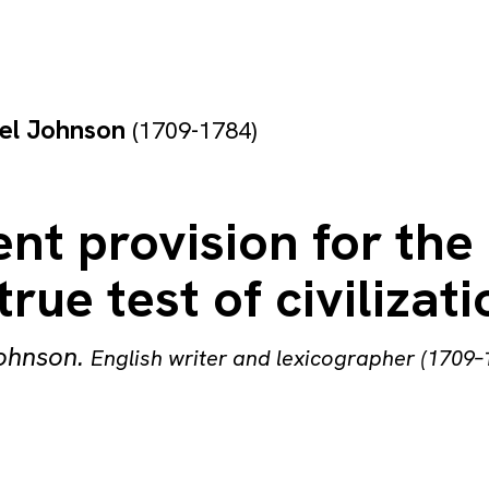
el Johnson
(1709-1784)
nt provision for the
true test of civilizati
ohnson
.
English writer and lexicographer (1709–