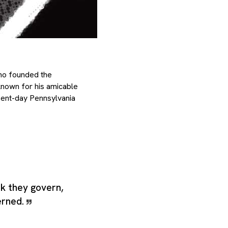
who founded the
nown for his amicable
sent-day Pennsylvania
nk they govern,
erned.