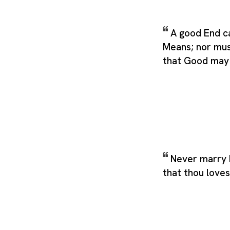
A good End ca
Means; nor mus
that Good may 
Never marry b
that thou loves