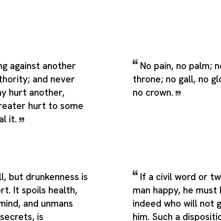
ng against another
No pain, no palm; n
thority; and never
throne; no gall, no gl
y hurt another,
no crown.
greater hurt to some
l it.
ill, but drunkenness is
If a civil word or t
t. It spoils health,
man happy, he must 
mind, and unmans
indeed who will not 
secrets, is
him. Such a dispositio