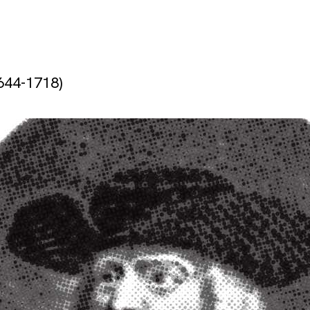
644-1718)