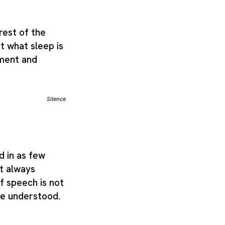
 rest of the
rit what sleep is
hment and
Silence
d in as few
t always
of speech is not
be understood.