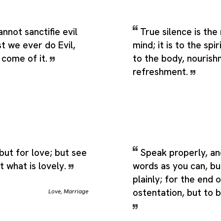
nnot sanctifie evil
True silence is the
t we ever do Evil,
mind; it is to the spi
come of it.
to the body, nouris
refreshment.
ut for love; but see
Speak properly, an
t what is lovely.
words as you can, bu
plainly; for the end 
ostentation, but to 
Love
,
Marriage