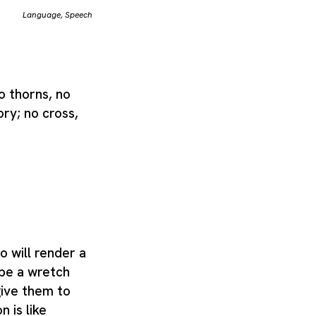
Language
,
Speech
o thorns, no
ory; no cross,
wo will render a
be a wretch
give them to
n is like