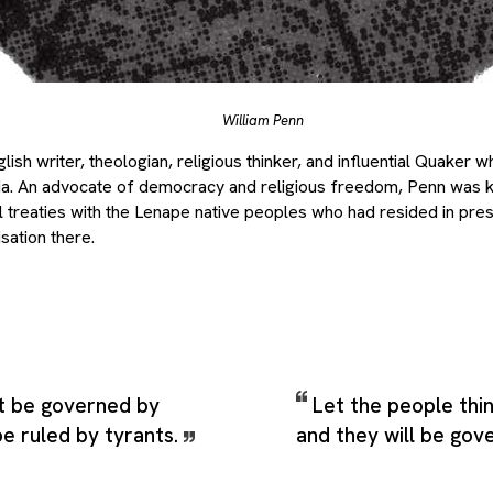
William Penn
ish writer, theologian, religious thinker, and influential Quaker 
ia. An advocate of democracy and religious freedom, Penn was k
l treaties with the Lenape native peoples who had resided in pre
sation there.
ot be governed by
Let the people thi
be ruled by tyrants.
and they will be gov