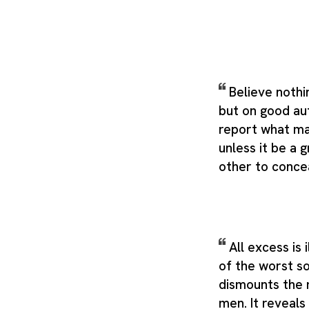
Believe nothi
but on good au
report what ma
unless it be a 
other to concea
All excess is 
of the worst sor
dismounts the 
men. It reveals 