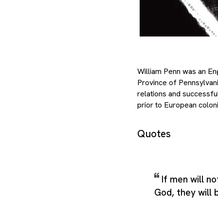
William Penn was an Engl
Province of Pennsylvan
relations and successfu
prior to European coloni
Quotes
If men will n
God, they will 