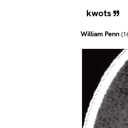
kwots
William Penn
(1