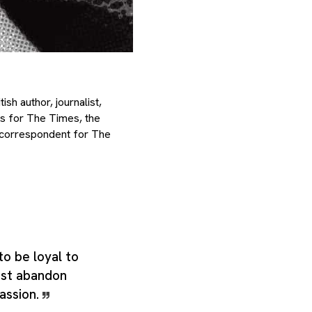
h author, journalist,
ks for The Times, the
 correspondent for The
 to be loyal to
must abandon
passion.