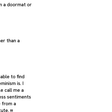
om a doormat or
her than a
able to find
minism is. I
e call me a
ess sentiments
e from a
tute.