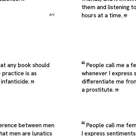
them and listening t
hours at a time.
Art
hat any book should
People call me a f
practice is as
whenever I express 
 infanticide.
differentiate me fr
a prostitute.
ference between men
People call me fem
hat men are lunatics
I express sentiments