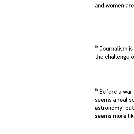
and women are 
Journalism is
the challenge o
Before a war 
seems a real sc
astronomy; but 
seems more lik