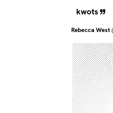
kwots
Rebecca West