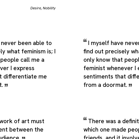
Desire
,
Nobility
 never been able to
I myself have neve
ly what feminism is; I
find out precisely wha
 people call me a
only know that peopl
ver I express
feminist whenever I
t differentiate me
sentiments that diff
t.
from a doormat.
 work of art must
There was a defini
ent between the
which one made peop
audience.
friends, and it involv