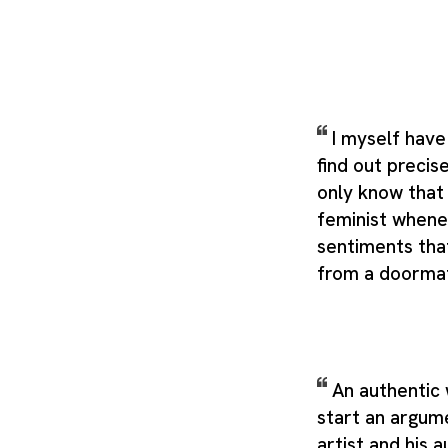
I myself have
find out precise
only know that
feminist whene
sentiments tha
from a doorma
An authentic
start an argum
artist and his 