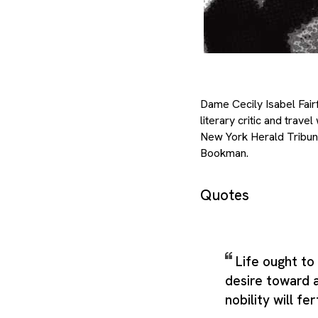
Dame Cecily Isabel Fair
literary critic and tra
New York Herald Tribun
Bookman.
Quotes
Life ought to
desire toward
nobility will fer