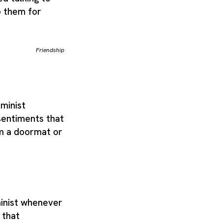
o them for
Friendship
eminist
sentiments that
om a doormat or
inist whenever
 that