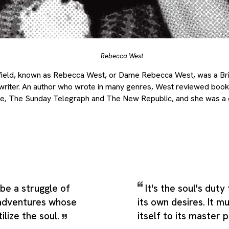
Rebecca West
field, known as Rebecca West, or Dame Rebecca West, was a Britis
vel writer. An author who wrote in many genres, West reviewed boo
e, The Sunday Telegraph and The New Republic, and she was a
 be a struggle of
It's the soul's duty
 adventures whose
its own desires. It 
tilize the soul.
itself to its master 