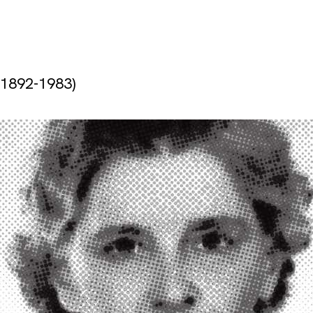
(1892-1983)