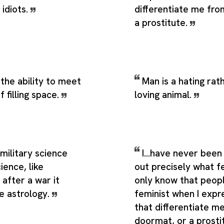
idiots.
differentiate me fr
a prostitute.
 the ability to meet
Man is a hating rat
f filling space.
loving animal.
military science
I...have never been 
ience, like
out precisely what fe
after a war it
only know that peopl
e astrology.
feminist when I expr
that differentiate m
doormat, or a prosti