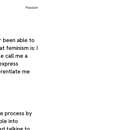
Passion
r been able to
t feminism is: I
e call me a
 express
erentiate me
te process by
le into
ed talking to