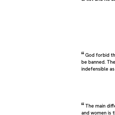
God forbid t
be banned. The 
indefensible as
The main dif
and women is t