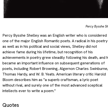
Percy Bysshe Sh
Percy Bysshe Shelley was an English writer who is considered
one of the major English Romantic poets. A radical in his poetry
as well as in his political and social views, Shelley did not
achieve fame during his lifetime, but recognition of his
achievements in poetry grew steadily following his death, and 
became an important influence on subsequent generations of
poets, including Robert Browning, Algernon Charles Swinburne
Thomas Hardy, and W. B. Yeats. American literary critic Harold
Bloom describes him as "a superb craftsman, a lyric poet
without rival, and surely one of the most advanced sceptical
intellects ever to write a poem."
Quotes