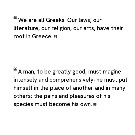
We are all Greeks. Our laws, our
literature, our religion, our arts, have their
root in Greece.
A man, to be greatly good, must magine
intensely and comprehensively; he must put
himself in the place of another and in many
others; the pains and pleasures of his
species must become his own.