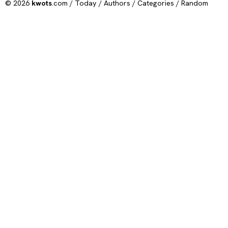
© 2026
kwots
.com /
Today
/
Authors
/
Categories
/
Random