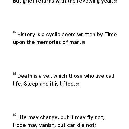
But grief returns with the revolving year.
History is a cyclic poem written by Time
upon the memories of man.
Death is a veil which those who live call
life, Sleep and it is lifted.
Life may change, but it may fly not;
Hope may vanish, but can die not;