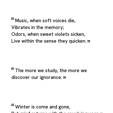
Music, when soft voices die,
Vibrates in the memory;
Odors, when sweet violets sicken,
Live within the sense they quicken.
The more we study, the more we
discover our ignorance.
Winter is come and gone,