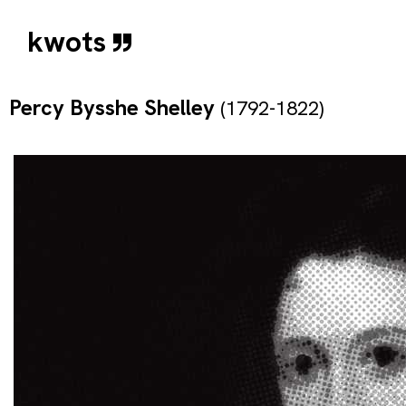
kwots
Percy Bysshe Shelley
(1792-1822)