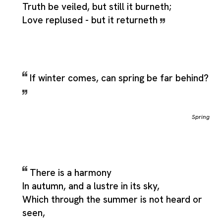
Truth be veiled, but still it burneth;
Love replused - but it returneth
If winter comes, can spring be far behind?
Spring
There is a harmony
In autumn, and a lustre in its sky,
Which through the summer is not heard or
seen,