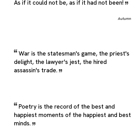
As if it could not be, as if it had not been!
Autumn
War is the statesman's game, the priest's
delight, the lawyer's jest, the hired
assassin's trade.
Poetry is the record of the best and
happiest moments of the happiest and best
minds.