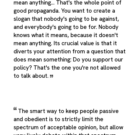
mean anything... That's the whole point of
good propaganda. You want to create a
slogan that nobody's going to be against,
and everybody's going to be for. Nobody
knows what it means, because it doesn't
mean anything. Its crucial value is that it
diverts your attention from a question that
does mean something: Do you support our
policy? That's the one you're not allowed
to talk about.
The smart way to keep people passive
and obedient is to strictly limit the
spectrum of acceptable opinion, but allow