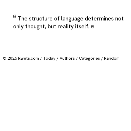
The structure of language determines not
only thought, but reality itself.
© 2026
kwots
.com /
Today
/
Authors
/
Categories
/
Random