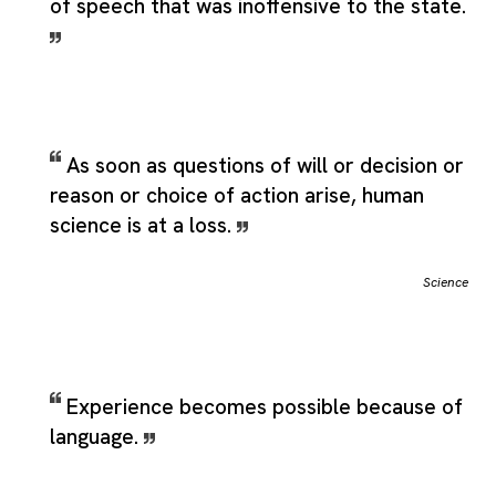
of speech that was inoffensive to the state.
As soon as questions of will or decision or
reason or choice of action arise, human
science is at a loss.
Science
Experience becomes possible because of
language.