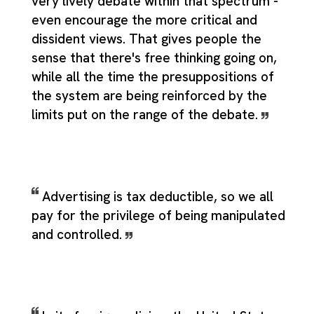
very lively debate within that spectrum -
even encourage the more critical and
dissident views. That gives people the
sense that there's free thinking going on,
while all the time the presuppositions of
the system are being reinforced by the
limits put on the range of the debate.
Advertising is tax deductible, so we all
pay for the privilege of being manipulated
and controlled.