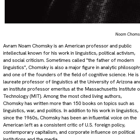
Noam Choms
Avram Noam Chomsky is an American professor and public
intellectual known for his work in linguistics, political activism,
and social criticism. Sometimes called "the father of modern
linguistics", Chomsky is also a major figure in analytic philosoph
and one of the founders of the field of cognitive science. He is
laureate professor of linguistics at the University of Arizona an
an institute professor emeritus at the Massachusetts Institute 
Technology (MIT). Among the most cited living authors,
Chomsky has written more than 150 books on topics such as
linguistics, war, and politics. In addition to his work in linguistics,
since the 1960s, Chomsky has been an influential voice on the
American left as a consistent critic of U.S. foreign policy,
contemporary capitalism, and corporate influence on political
institutions and the media.