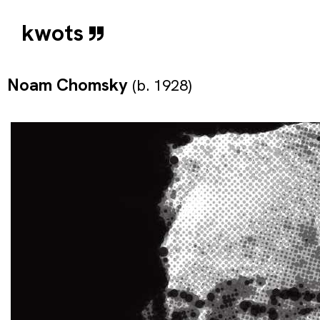
kwots
Noam Chomsky
(b. 1928)