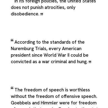
In its foreign policies, the United States
does not punish atrocities, only
disobedience.
According to the standards of the
Nuremburg Trials, every American
president since World War II could be
convicted as a war criminal and hung.
The freedom of speech is worthless
without the freedom of offensive speech.
Goebbels and Himmler were for freedom