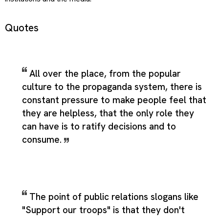
Quotes
All over the place, from the popular
culture to the propaganda system, there is
constant pressure to make people feel that
they are helpless, that the only role they
can have is to ratify decisions and to
consume.
The point of public relations slogans like
"Support our troops" is that they don't