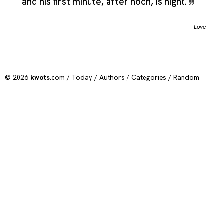
and his first minute, after noon, is night.
Love
© 2026
kwots
.com /
Today
/
Authors
/
Categories
/
Random