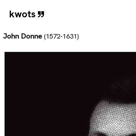
kwots
John Donne
(1572-1631)