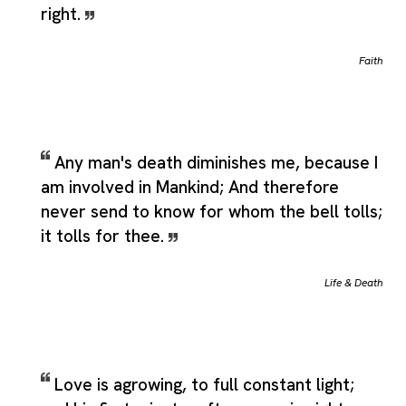
right.
Faith
Any man's death diminishes me, because I
am involved in Mankind; And therefore
never send to know for whom the bell tolls;
it tolls for thee.
Life & Death
Love is agrowing, to full constant light;