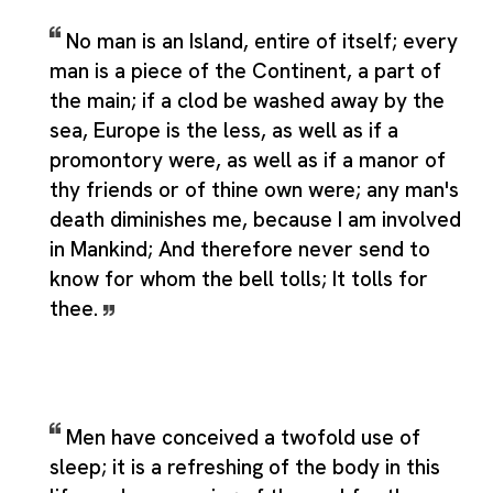
No man is an Island, entire of itself; every
man is a piece of the Continent, a part of
the main; if a clod be washed away by the
sea, Europe is the less, as well as if a
promontory were, as well as if a manor of
thy friends or of thine own were; any man's
death diminishes me, because I am involved
in Mankind; And therefore never send to
know for whom the bell tolls; It tolls for
thee.
Men have conceived a twofold use of
sleep; it is a refreshing of the body in this