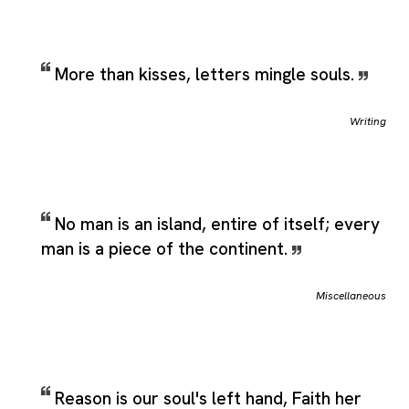
More than kisses, letters mingle souls.
Writing
No man is an island, entire of itself; every
man is a piece of the continent.
Miscellaneous
Reason is our soul's left hand, Faith her