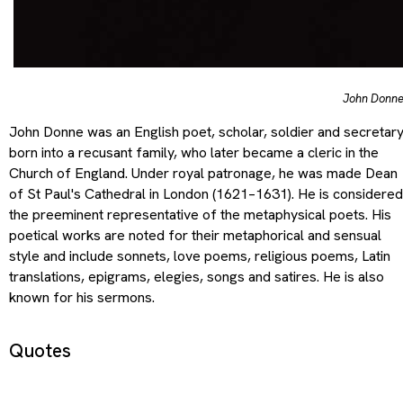
John Donn
John Donne was an English poet, scholar, soldier and secretar
born into a recusant family, who later became a cleric in the
Church of England. Under royal patronage, he was made Dean
of St Paul's Cathedral in London (1621–1631). He is considered
the preeminent representative of the metaphysical poets. His
poetical works are noted for their metaphorical and sensual
style and include sonnets, love poems, religious poems, Latin
translations, epigrams, elegies, songs and satires. He is also
known for his sermons.
Quotes