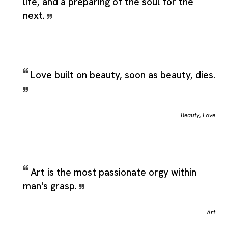
life, and a preparing of the soul for the
next.
Love built on beauty, soon as beauty, dies.
Beauty
,
Love
Art is the most passionate orgy within
man's grasp.
Art