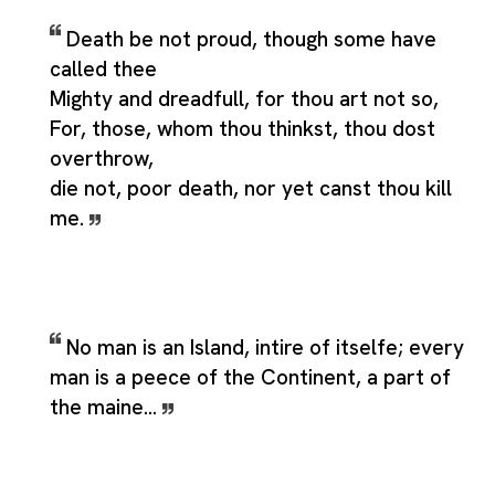
Death be not proud, though some have
called thee
Mighty and dreadfull, for thou art not so,
For, those, whom thou thinkst, thou dost
overthrow,
die not, poor death, nor yet canst thou kill
me.
No man is an Island, intire of itselfe; every
man is a peece of the Continent, a part of
the maine...