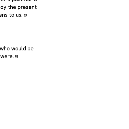
joy the present
ens to us.
 who would be
g were.