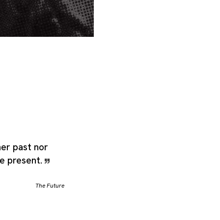
her past nor
he present.
The Future