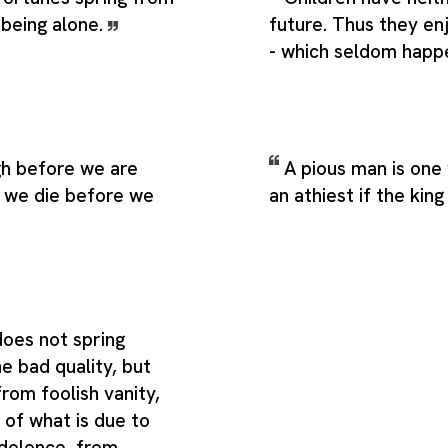
 being alone.
future. Thus they en
- which seldom happ
h before we are
A pious man is one
r we die before we
an athiest if the kin
does not spring
e bad quality, but
rom foolish vanity,
 of what is due to
ndolence, from