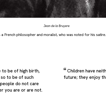
Jean de la Bruyere
a French philosopher and moralist, who was noted for his satire.
e to be of high birth,
Children have neit
s so to be of such
future; they enjoy t
 people do not care
r you are or are not.