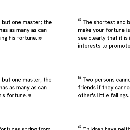
s but one master; the
The shortest and 
has as many as can
make your fortune is
ing his fortune.
see clearly that it is 
interests to promot
 but one master, the
Two persons canno
has as many as can
friends if they cann
his fortune.
other's little failings
fortunes spring from
Children have neith