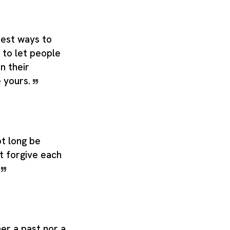
best ways to
 to let people
in their
e yours.
t long be
ot forgive each
.
er a past nor a