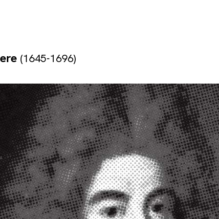
yere
(1645-1696)