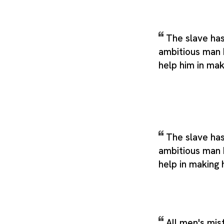
The slave ha
ambitious man 
help him in mak
The slave has
ambitious man 
help in making 
All men's mis