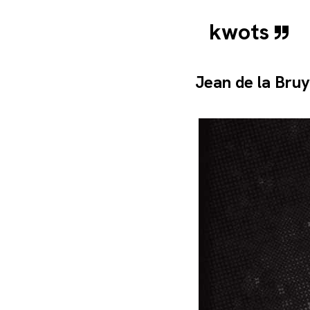
kwots
Jean de la Bru