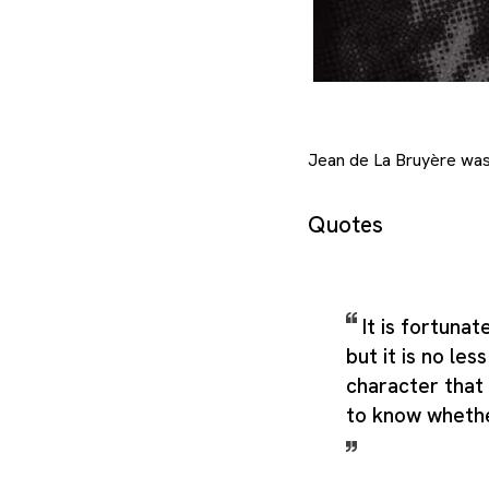
Jean de La Bruyère was 
Quotes
It is fortunat
but it is no les
character that
to know whethe