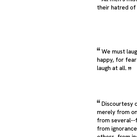
their hatred of
We must laug
happy, for fea
laugh at all.
Discourtesy 
merely from on
from several--f
from ignorance
others, from i