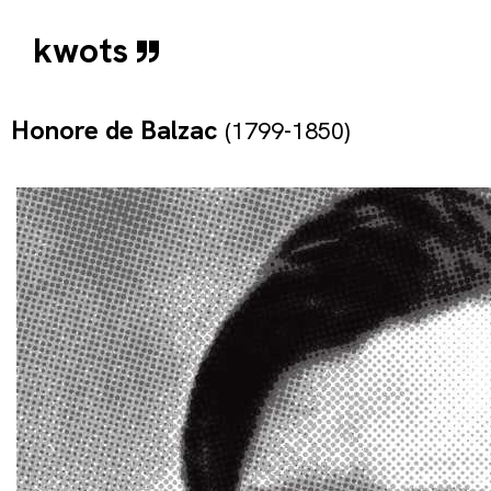
kwots
Honore de Balzac
(1799-1850)