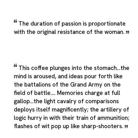
The duration of passion is proportionate
with the original resistance of the woman.
This coffee plunges into the stomach...the
mind is aroused, and ideas pour forth like
the battalions of the Grand Army on the
field of battle.... Memories charge at full
gallop...the light cavalry of comparisons
deploys itself magnificently; the artillery of
logic hurry in with their train of ammunition;
flashes of wit pop up like sharp-shooters.