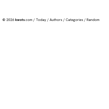
© 2026
kwots
.com /
Today
/
Authors
/
Categories
/
Random