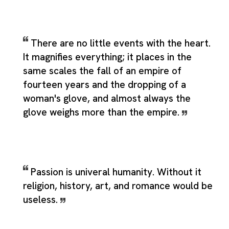
There are no little events with the heart.
It magnifies everything; it places in the
same scales the fall of an empire of
fourteen years and the dropping of a
woman's glove, and almost always the
glove weighs more than the empire.
Passion is univeral humanity. Without it
religion, history, art, and romance would be
useless.