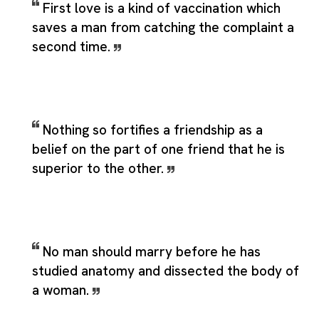
First love is a kind of vaccination which
saves a man from catching the complaint a
second time.
Nothing so fortifies a friendship as a
belief on the part of one friend that he is
superior to the other.
No man should marry before he has
studied anatomy and dissected the body of
a woman.