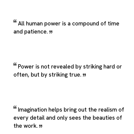
All human power is a compound of time
and patience.
Power is not revealed by striking hard or
often, but by striking true.
Imagination helps bring out the realism of
every detail and only sees the beauties of
the work.