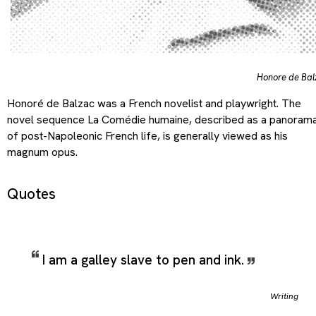
Honore de Bal
Honoré de Balzac was a French novelist and playwright. The
novel sequence La Comédie humaine, described as a panoram
of post-Napoleonic French life, is generally viewed as his
magnum opus.
Quotes
I am a galley slave to pen and ink.
Writing