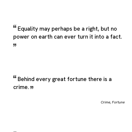
Equality may perhaps be a right, but no
power on earth can ever turn it into a fact.
Behind every great fortune there is a
crime.
Crime
,
Fortune