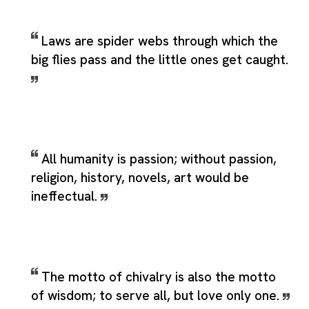
Laws are spider webs through which the
big flies pass and the little ones get caught.
All humanity is passion; without passion,
religion, history, novels, art would be
ineffectual.
The motto of chivalry is also the motto
of wisdom; to serve all, but love only one.