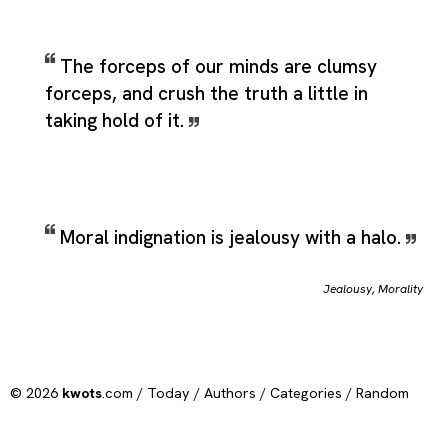
The forceps of our minds are clumsy
forceps, and crush the truth a little in
taking hold of it.
Moral indignation is jealousy with a halo.
Jealousy
,
Morality
© 2026
kwots
.com /
Today
/
Authors
/
Categories
/
Random