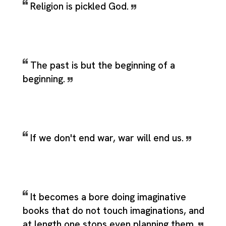
Religion is pickled God.
The past is but the beginning of a
beginning.
If we don't end war, war will end us.
It becomes a bore doing imaginative
books that do not touch imaginations, and
at length one stops even planning them.