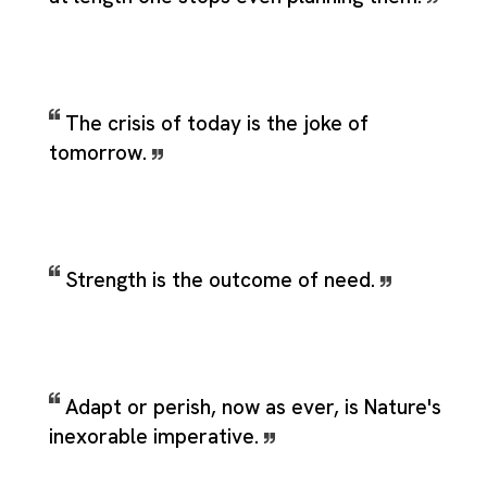
The crisis of today is the joke of
tomorrow.
Strength is the outcome of need.
Adapt or perish, now as ever, is Nature's
inexorable imperative.