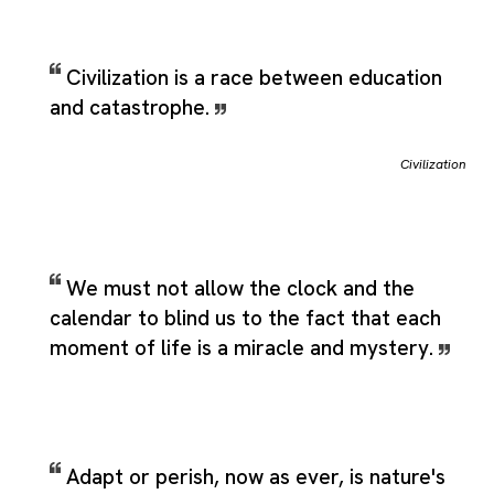
Civilization is a race between education
and catastrophe.
Civilization
We must not allow the clock and the
calendar to blind us to the fact that each
moment of life is a miracle and mystery.
Adapt or perish, now as ever, is nature's