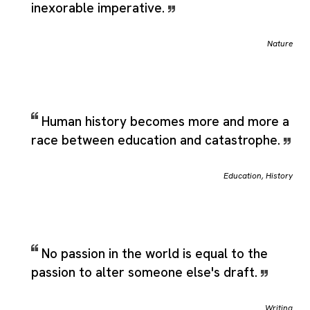
inexorable imperative.
Nature
Human history becomes more and more a
race between education and catastrophe.
Education
,
History
No passion in the world is equal to the
passion to alter someone else's draft.
Writing