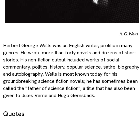
H. G. Wells
Herbert George Wells was an English writer, prolific in many
genres. He wrote more than forty novels and dozens of short
stories. His non-fiction output included works of social
commentary, politics, history, popular science, satire, biography
and autobiography. Wells is most known today for his
groundbreaking science fiction novels; he has sometimes been
called the "father of science fiction", a title that has also been
given to Jules Verne and Hugo Gernsback.
Quotes