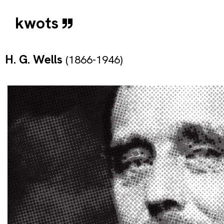
kwots
H. G. Wells
(1866-1946)