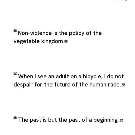
Non-violence is the policy of the
vegetable kingdom
When I see an adult on a bicycle, I do not
despair for the future of the human race.
The past is but the past of a beginning.